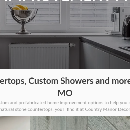
rtops, Custom Showers and more
MO
stom and prefabricated home improvement options to help you d
 natural stone countertops, you’ll find it at Country Manor Decor