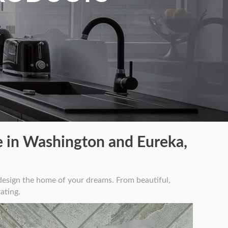
 in Washington and Eureka,
esign the home of your dreams. From beautiful,
ating.