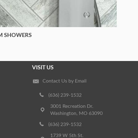
M SHOWERS
VISIT US
Contact Us by Email
(636) 239-1532
3001 Recreation Dr.
Washington, MO 63090
(636) 239-1532
1739 W 5th St.