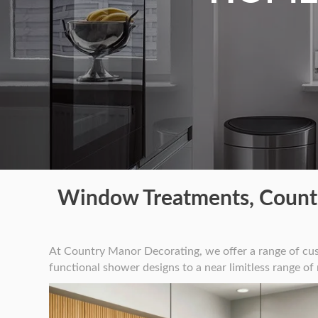
Window Treatments, Counte
At Country Manor Decorating, we offer a range of cu
functional shower designs to a near limitless range of