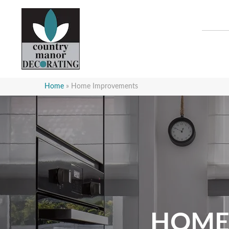
Home
»
Home Improvements
HOME