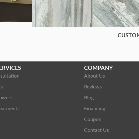
CUSTO
ERVICES
COMPANY
sultation
About Us
ps
Reviews
owers
Blog
eatments
Financing
Coupon
Contact Us