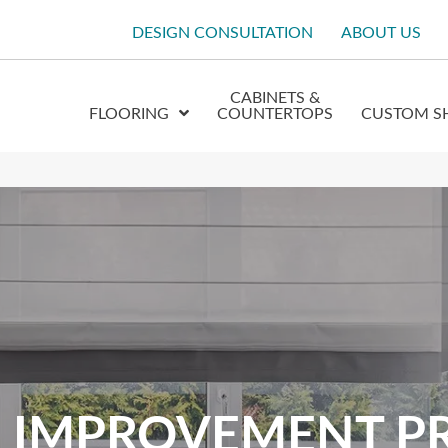
DESIGN CONSULTATION
ABOUT US
CABINETS &
FLOORING
COUNTERTOPS
CUSTOM S
 IMPROVEMENT P