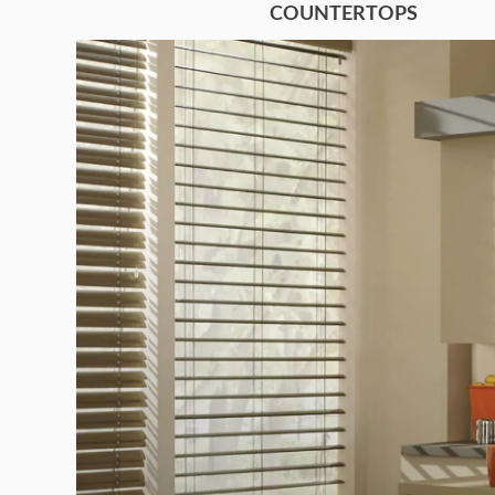
COUNTERTOPS