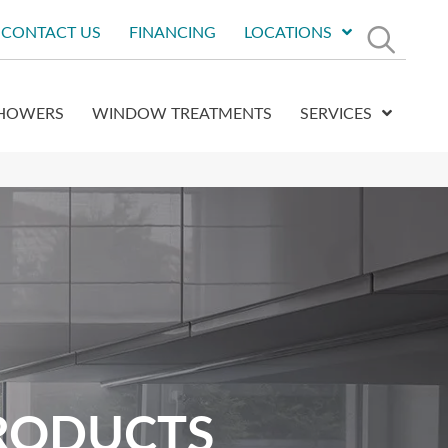
CONTACT US
FINANCING
LOCATIONS
HOWERS
WINDOW TREATMENTS
SERVICES
RODUCTS