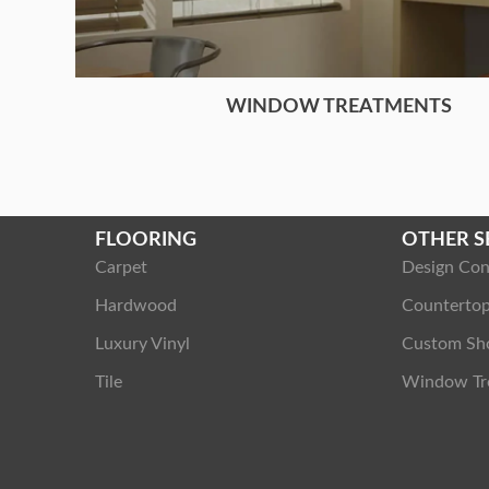
WINDOW TREATMENTS
FLOORING
OTHER S
Carpet
Design Con
Hardwood
Counterto
Luxury Vinyl
Custom Sh
Tile
Window Tr