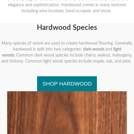
elegance and sophistication. Hardwood comes in many textures
including wire-brushed, hand-scraped, and more.
Hardwood Species
Many species of wood are used to create hardwood flooring. Generally,
hardwood is split into two categories:
dark woods
and
light
woods.
Common dark wood species include cherry, walnut, mahogany,
and hickory. Common light wood species include maple, oak, and pine.
SHOP HARDWOOD