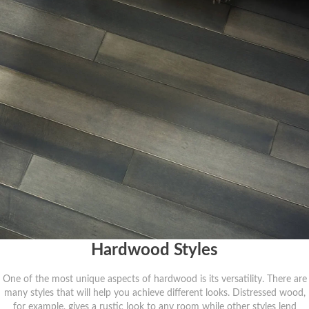
Hardwood Styles
One of the most unique aspects of hardwood is its versatility. There are
many styles that will help you achieve different looks. Distressed wood,
for example, gives a rustic look to any room while other styles lend