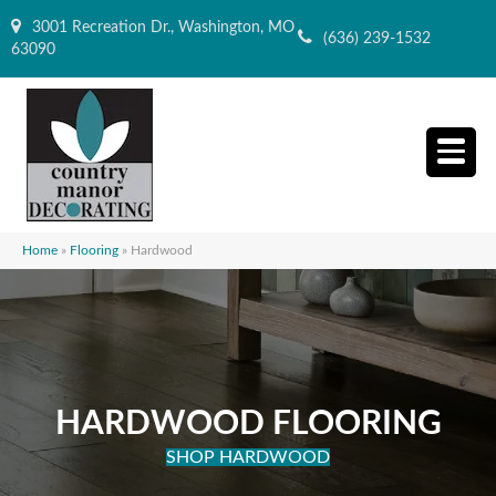
3001 Recreation Dr., Washington, MO
(636) 239-1532
63090
Home
»
Flooring
»
Hardwood
HARDWOOD FLOORING
SHOP HARDWOOD