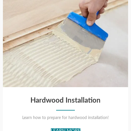
Hardwood Installation
Learn how to prepare for hardwood installation!
LEARN MORE