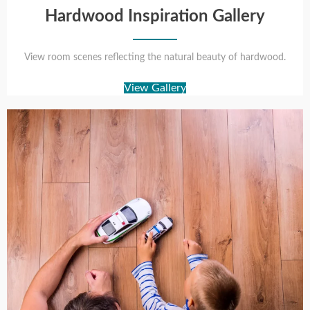
Hardwood Inspiration Gallery
View room scenes reflecting the natural beauty of hardwood.
View Gallery