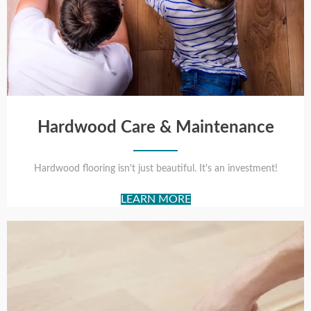
Hardwood Care & Maintenance
Hardwood flooring isn't just beautiful. It's an investment!
LEARN MORE