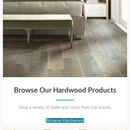
Browse Our Hardwood Products
Shop a variety of styles and colors from top brands.
Browse Hardwood