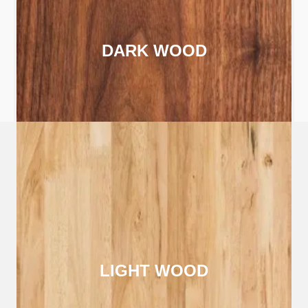
DARK WOOD
LIGHT WOOD