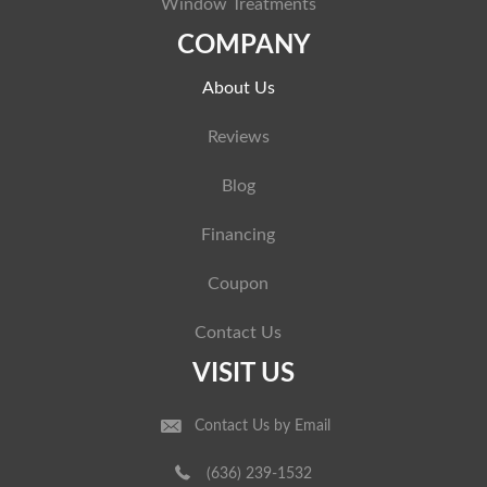
Window Treatments
COMPANY
About Us
Reviews
Blog
Financing
Coupon
Contact Us
VISIT US
Contact Us by Email
(636) 239-1532