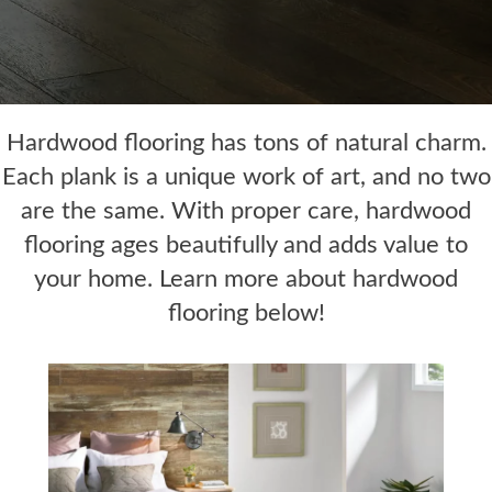
Hardwood flooring has tons of natural charm.
Each plank is a unique work of art, and no two
are the same. With proper care, hardwood
flooring ages beautifully and adds value to
your home. Learn more about hardwood
flooring below!