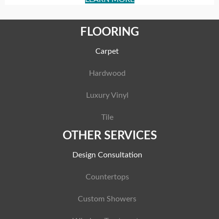
FLOORING
Carpet
Hardwood
Luxury Vinyl
Tile
OTHER SERVICES
Design Consultation
Countertops
Custom Showers