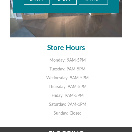
Store Hours
Monday:
9AM-5PM
Tuesday:
9AM-5PM
Wednesday:
9AM-5PM
Thursday:
9AM-5PM
Friday:
9AM-5PM
Saturday:
9AM-1PM
Sunday:
Closed