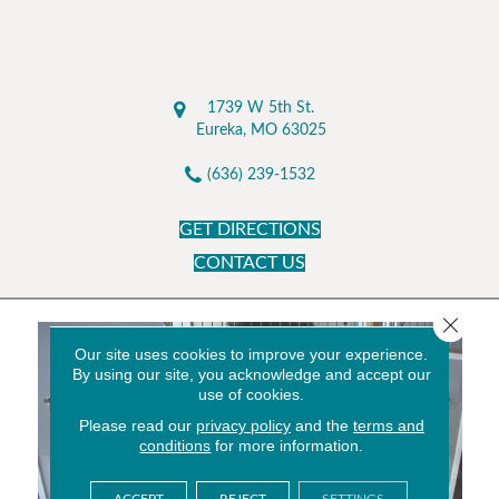
1739 W 5th St.
Eureka, MO 63025
(636) 239-1532
GET DIRECTIONS
CONTACT US
Close 
Our site uses cookies to improve your experience.
By using our site, you acknowledge and accept our
use of cookies.
Please read our
privacy policy
and the
terms and
conditions
for more information.
ACCEPT
REJECT
SETTINGS