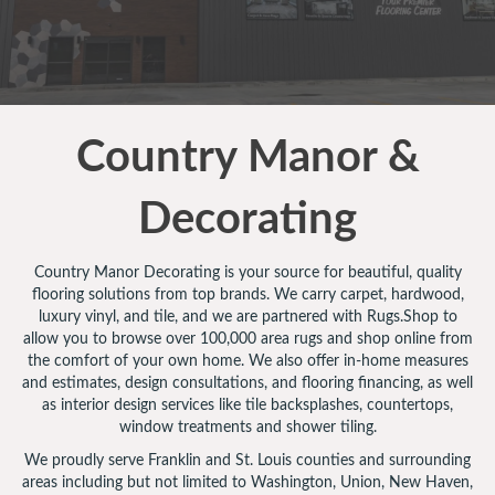
Country Manor &
Decorating
Country Manor Decorating is your source for beautiful, quality
flooring solutions from top brands. We carry carpet, hardwood,
luxury vinyl, and tile, and we are partnered with Rugs.Shop to
allow you to browse over 100,000 area rugs and shop online from
the comfort of your own home. We also offer in-home measures
and estimates, design consultations, and flooring financing, as well
as interior design services like tile backsplashes, countertops,
window treatments and shower tiling.
We proudly serve Franklin and St. Louis counties and surrounding
areas including but not limited to Washington, Union, New Haven,