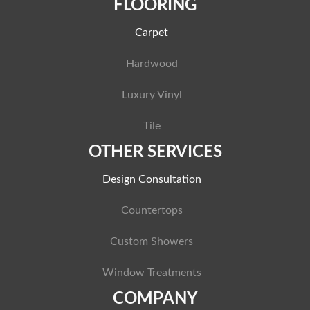
FLOORING
Carpet
Hardwood
Luxury Vinyl
Tile
OTHER SERVICES
Design Consultation
Countertops
Custom Showers
Window Treatments
COMPANY