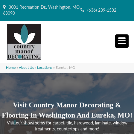
3001 Recreation Dr., Washington, MO
(636) 239-1532
63090
Home
»
About Us
»
Locations
»
Eureka , MO
Visit Country Manor Decorating &
Flooring In Washington And Eureka, MO!
Visit our showrooms for carpet, tile, hardwood, laminate, window
treatments, countertops and more!