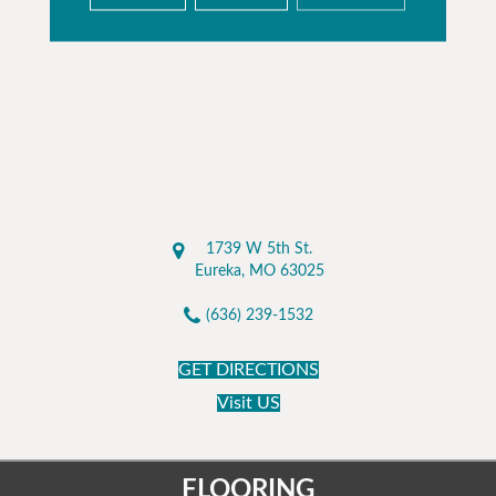
1739 W 5th St.
Eureka, MO 63025
(636) 239-1532
GET DIRECTIONS
Visit US
FLOORING