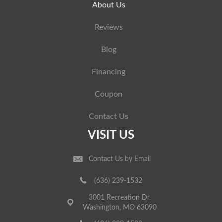
About Us
Reviews
Blog
Financing
Coupon
Contact Us
VISIT US
Contact Us by Email
(636) 239-1532
3001 Recreation Dr.
Washington, MO 63090