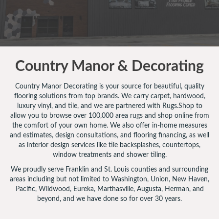
Country Manor & Decorating
Country Manor Decorating is your source for beautiful, quality
flooring solutions from top brands. We carry carpet, hardwood,
luxury vinyl, and tile, and we are partnered with Rugs.Shop to
allow you to browse over 100,000 area rugs and shop online from
the comfort of your own home. We also offer in-home measures
and estimates, design consultations, and flooring financing, as well
as interior design services like tile backsplashes, countertops,
window treatments and shower tiling.
We proudly serve Franklin and St. Louis counties and surrounding
areas including but not limited to Washington, Union, New Haven,
Pacific, Wildwood, Eureka, Marthasville, Augusta, Herman, and
beyond, and we have done so for over 30 years.