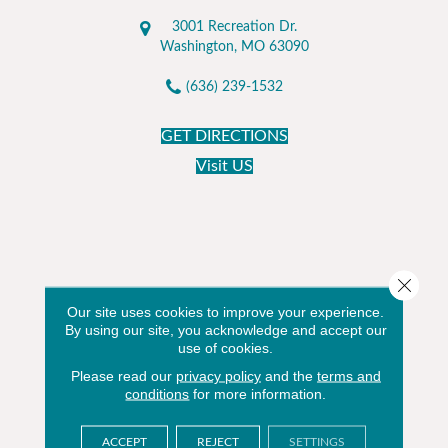
3001 Recreation Dr.
Washington, MO 63090
(636) 239-1532
GET DIRECTIONS
Visit US
Close 
Our site uses cookies to improve your experience.
By using our site, you acknowledge and accept our
use of cookies.
Please read our
privacy policy
and the
terms and
conditions
for more information.
ACCEPT
REJECT
SETTINGS