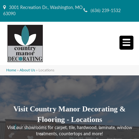
3001 Recreation Dr., Washington, MO
(636) 239-1532
63090
Home
»
About Us
»
Locations
Visit Country Manor Decorating &
Flooring - Locations
Visit our showrooms for carpet, tile, hardwood, laminate, window
treatments, countertops and more!