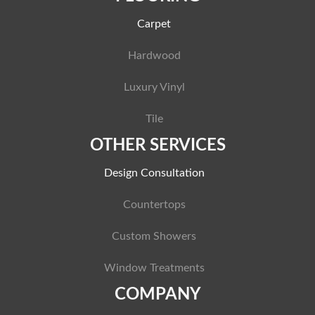
Carpet
Hardwood
Luxury Vinyl
Tile
OTHER SERVICES
Design Consultation
Countertops
Custom Showers
Window Treatments
COMPANY