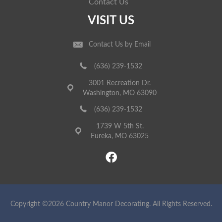
Contact Us
VISIT US
Contact Us by Email
(636) 239-1532
3001 Recreation Dr.
Washington, MO 63090
(636) 239-1532
1739 W 5th St.
Eureka, MO 63025
Copyright ©2026 Country Manor Decorating. All Rights Reserved.