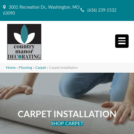
3001 Recreation Dr., Washington, MO
(636) 239-1532
63090
Home
»
Flooring
»
Carpet
»
Carpet Installation
CARPET INSTALLATION
SHOP CARPET