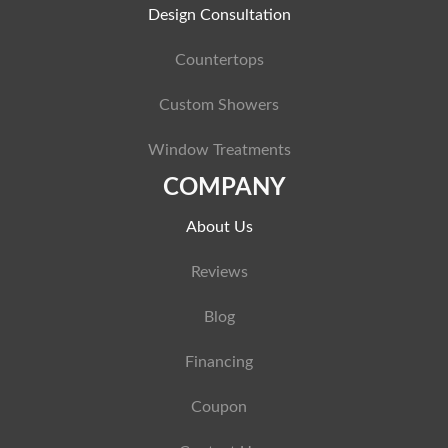
Design Consultation
Countertops
Custom Showers
Window Treatments
COMPANY
About Us
Reviews
Blog
Financing
Coupon