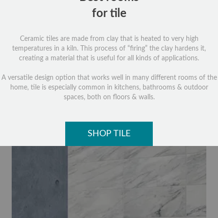
for tile
Ceramic tiles are made from clay that is heated to very high
temperatures in a kiln. This process of “firing” the clay hardens it,
creating a material that is useful for all kinds of applications.
A versatile design option that works well in many different rooms of the
home, tile is especially common in kitchens, bathrooms & outdoor
spaces, both on floors & walls.
SHOP TILE