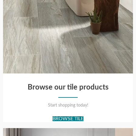
Browse our tile products
Start shopping today!
BROWSE TILE