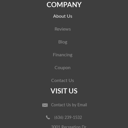
COMPANY
About Us
Reviews
Blog
Financing
Coupon
Contact Us
VISIT US
Contact Us by Email
(636) 239-1532
3001 Recreation Dr.