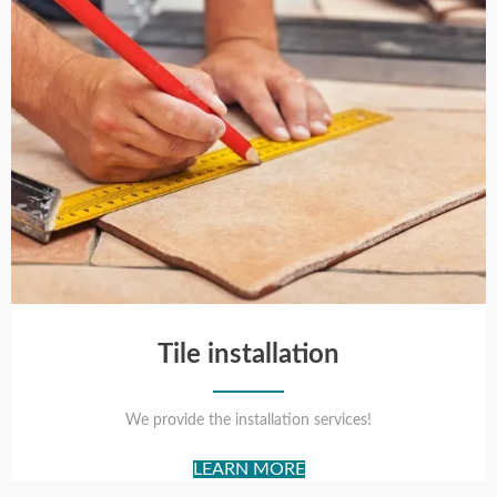
Tile installation
We provide the installation services!
LEARN MORE