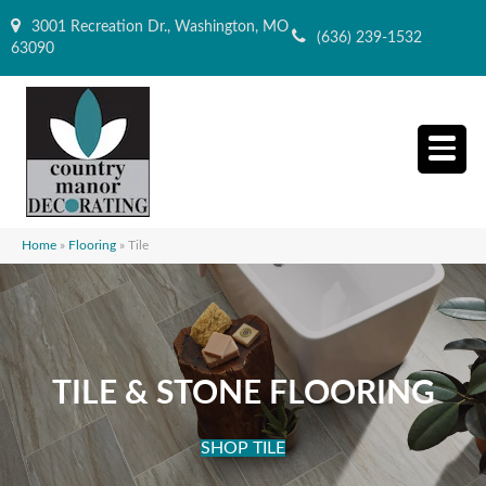
3001 Recreation Dr., Washington, MO
(636) 239-1532
63090
Home
»
Flooring
»
Tile
TILE & STONE FLOORING
SHOP TILE