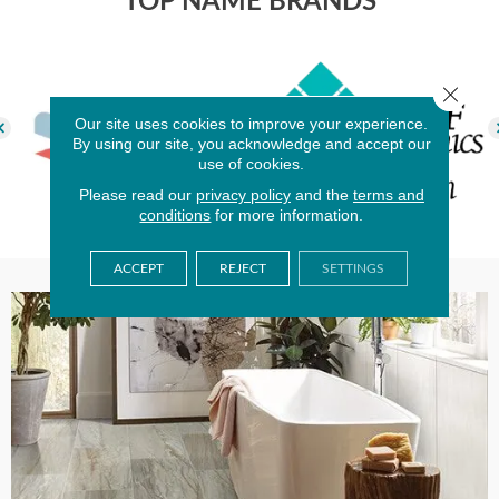
TOP NAME BRANDS
Close 
Our site uses cookies to improve your experience.
By using our site, you acknowledge and accept our
use of cookies.
Please read our
privacy policy
and the
terms and
conditions
for more information.
ACCEPT
REJECT
SETTINGS