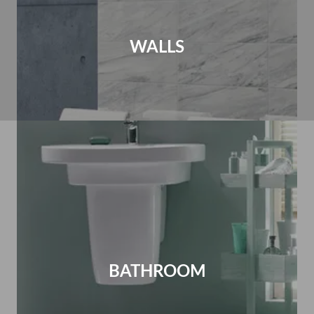
WALLS
BATHROOM