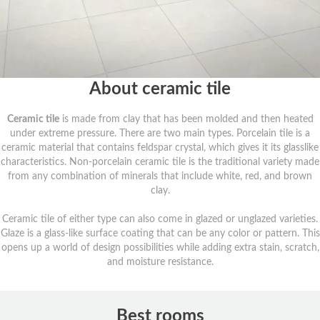
About ceramic tile
Ceramic tile
is made from clay that has been molded and then heated
under extreme pressure. There are two main types. Porcelain tile is a
ceramic material that contains feldspar crystal, which gives it its glasslike
characteristics. Non-porcelain ceramic tile is the traditional variety made
from any combination of minerals that include white, red, and brown
clay.
Ceramic tile of either type can also come in glazed or unglazed varieties.
Glaze is a glass-like surface coating that can be any color or pattern. This
opens up a world of design possibilities while adding extra stain, scratch,
and moisture resistance.
Best rooms