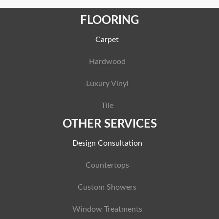
FLOORING
Carpet
Hardwood
Luxury Vinyl
Tile
OTHER SERVICES
Design Consultation
Countertops
Custom Showers
Window Treatments