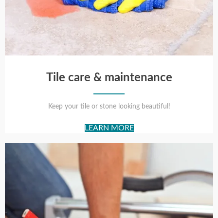
Tile care & maintenance
Keep your tile or stone looking beautiful!
LEARN MORE