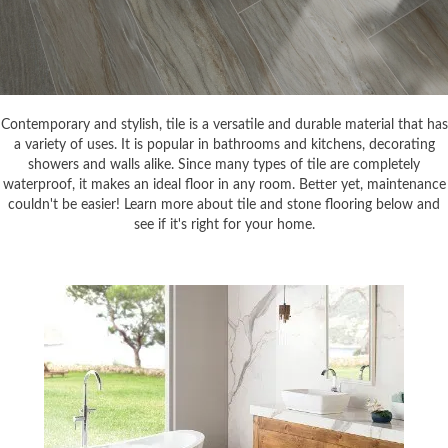
Contemporary and stylish, tile is a versatile and durable material that has
a variety of uses. It is popular in bathrooms and kitchens, decorating
showers and walls alike. Since many types of tile are completely
waterproof, it makes an ideal floor in any room. Better yet, maintenance
couldn't be easier! Learn more about tile and stone flooring below and
see if it's right for your home.