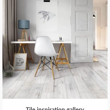
Tile inspiration gallery