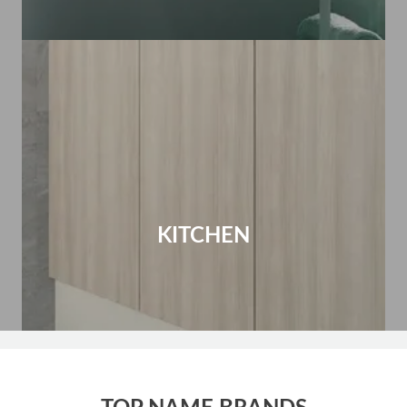
KITCHEN