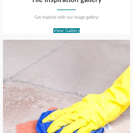
Get inspired with our image gallery!
View Gallery