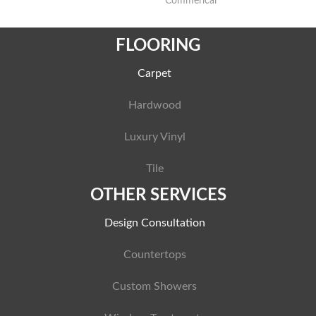
Commerical
FLOORING
Carpet
Hardwood
Luxury Vinyl
Tile
OTHER SERVICES
Design Consultation
Countertops
Custom Showers