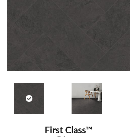
First Class™