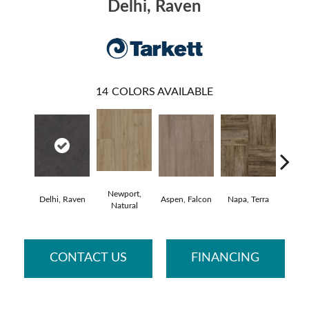
Delhi, Raven
14
COLORS AVAILABLE
Newport,
Delhi, Raven
Aspen, Falcon
Napa, Terra
Opus,
Natural
CONTACT US
FINANCING