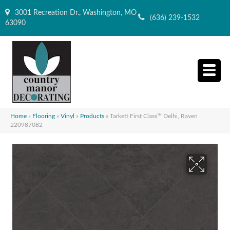
3001 Recreation Dr., Washington, MO
(636) 239-1532
63090
Home
»
Flooring
»
Vinyl
»
Products
»
Tarkett First Class™ Delhi, Raven
220987082