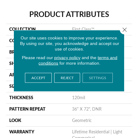
PRODUCT ATTRIBUTES
Close 
COLLECTION
First Class™
Our site uses cookies to improve your experience.
COLOR
Black
By using our site, you acknowledge and accept our
use of cookies.
BRAND
Tarkett
Please read our
privacy policy
and the
terms and
conditions
for more information.
SHAPE
Sheet
APPLICATION
Residential
ACCEPT
REJECT
SETTINGS
SIZE
12.6” X 4.1”
THICKNESS
120mil
PATTERN REPEAT
36" X 72", DNR
LOOK
Geometric
WARRANTY
Lifetime Residential | Light