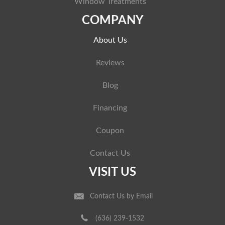
Window Treatments
COMPANY
About Us
Reviews
Blog
Financing
Coupon
Contact Us
VISIT US
Contact Us by Email
(636) 239-1532