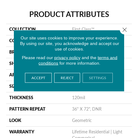
PRODUCT ATTRIBUTES
Close 
COLLECTION
First Class™
Our site uses cookies to improve your experience.
COLOR
Brown
By using our site, you acknowledge and accept our
use of cookies.
BRAND
Tarkett
Please read our
privacy policy
and the
terms and
conditions
for more information.
SHAPE
Sheet
APPLICATION
Residential
ACCEPT
REJECT
SETTINGS
SIZE
12.6” X 4.1”
THICKNESS
120mil
PATTERN REPEAT
36" X 72", DNR
LOOK
Geometric
WARRANTY
Lifetime Residential | Light