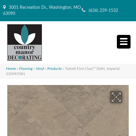
3001 Recreation Dr., Washington, MO
(636) 239-1532
63090
Home
»
Flooring
»
Vinyl
»
Products
»
Tarkett First Class™ Delhi, Imperial
220987081