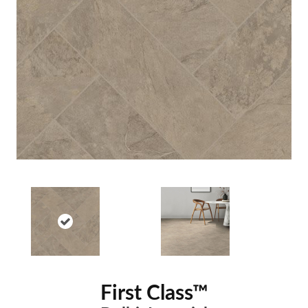
First Class™