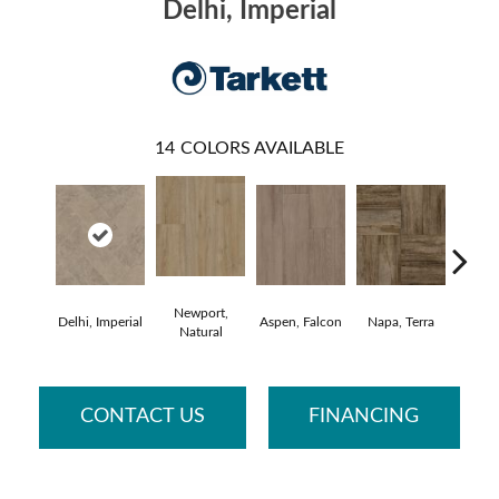
Delhi, Imperial
14
COLORS AVAILABLE
Newport,
Delhi, Imperial
Aspen, Falcon
Napa, Terra
Opus,
Natural
CONTACT US
FINANCING