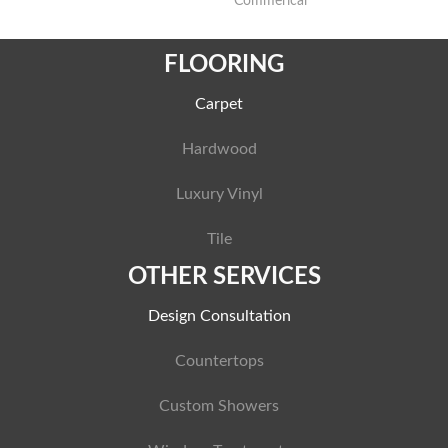
Commerical
FLOORING
Carpet
Hardwood
Luxury Vinyl
Tile
OTHER SERVICES
Design Consultation
Countertops
Custom Showers