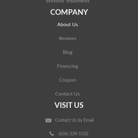
Window Treatments
COMPANY
About Us
Reviews
Blog
Financing
Coupon
Contact Us
VISIT US
Contact Us by Email
(636) 239-1532