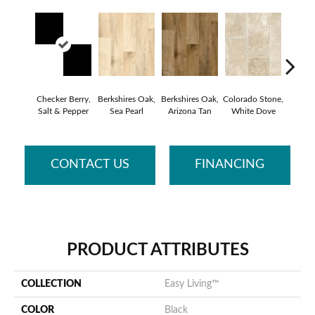
Checker Berry,
Berkshires Oak,
Berkshires Oak,
Colorado Stone,
Capri, 
Salt & Pepper
Sea Pearl
Arizona Tan
White Dove
CONTACT US
FINANCING
PRODUCT ATTRIBUTES
COLLECTION
Easy Living™
COLOR
Black