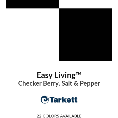
Easy Living™
Checker Berry, Salt & Pepper
22
COLORS AVAILABLE