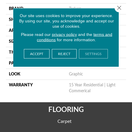
Close 
BRAND
Tarkett
Our site uses cookies to improve your experience.
SHAPE
Sheet
By using our site, you acknowledge and accept our
use of cookies.
APPLICATION
Residential
Please read our
privacy policy
and the
terms and
conditions
for more information.
SIZE
9"
THICKNESS
0.100"
ACCEPT
REJECT
SETTINGS
PATTERN REPEAT
18" X 18", Reverse
LOOK
Graphic
WARRANTY
15 Year Residential | Light
Commerical
FLOORING
Carpet