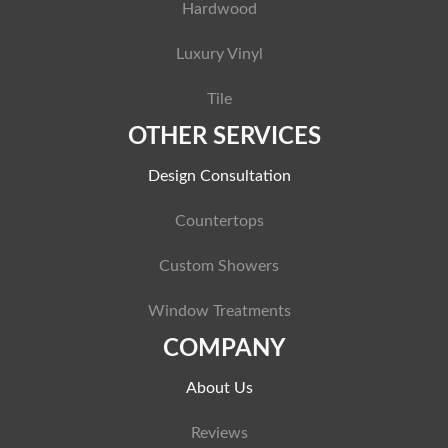
Hardwood
Luxury Vinyl
Tile
OTHER SERVICES
Design Consultation
Countertops
Custom Showers
Window Treatments
COMPANY
About Us
Reviews