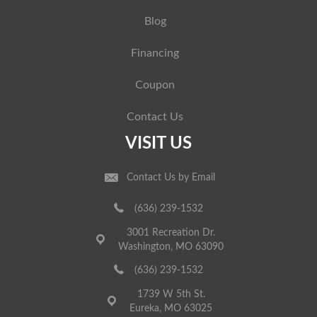
Blog
Financing
Coupon
Contact Us
VISIT US
Contact Us by Email
(636) 239-1532
3001 Recreation Dr.
Washington, MO 63090
(636) 239-1532
1739 W 5th St.
Eureka, MO 63025