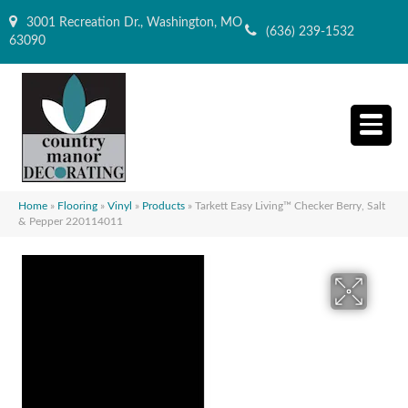
3001 Recreation Dr., Washington, MO
(636) 239-1532
63090
Home
»
Flooring
»
Vinyl
»
Products
»
Tarkett Easy Living™ Checker Berry, Salt
& Pepper 220114011