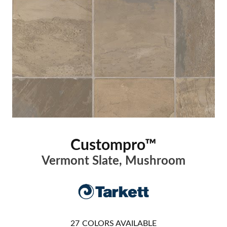
Custompro™
Vermont Slate, Mushroom
27
COLORS AVAILABLE