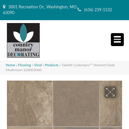
3001 Recreation Dr., Washington, MO
(636) 239-1532
63090
Home
»
Flooring
»
Vinyl
»
Products
»
Tarkett Custompro™ Vermont Slate,
Mushroom 220003000