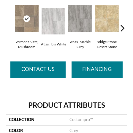
Vermont Slate,
Atlas, Marble
Bridge Stone,
Bren
Atlas, Ibis White
Mushroom
Grey
Desert Stone
Manc
CONTACT US
FINANCING
PRODUCT ATTRIBUTES
COLLECTION
Custompro™
COLOR
Grey