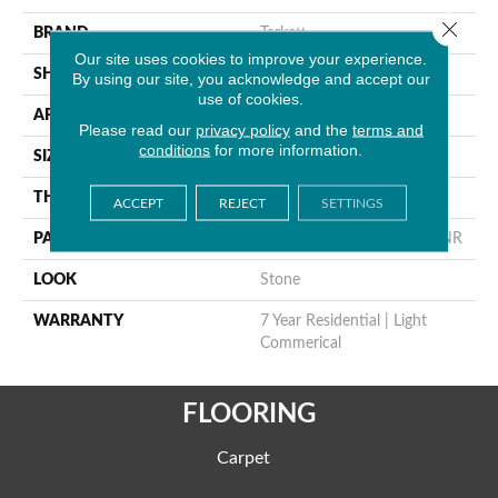
Close 
BRAND
Tarkett
Our site uses cookies to improve your experience.
SHAPE
Sheet
By using our site, you acknowledge and accept our
use of cookies.
APPLICATION
Residential
Please read our
privacy policy
and the
terms and
conditions
for more information.
SIZE
7.2"
THICKNESS
0.055"
ACCEPT
REJECT
SETTINGS
PATTERN REPEAT
36" X 28.8", 14.4" Drop, DNR
LOOK
Stone
WARRANTY
7 Year Residential | Light
Commerical
FLOORING
Carpet