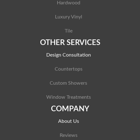
Hardwood
Luxury Vinyl
Tile
OTHER SERVICES
Design Consultation
Countertops
Custom Showers
Window Treatments
COMPANY
About Us
Reviews