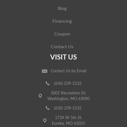
Blog
Financing
Coupon
Contact Us
VISIT US
Contact Us by Email
(636) 239-1532
3001 Recreation Dr.
Washington, MO 63090
(636) 239-1532
1739 W 5th St.
Eureka, MO 63025