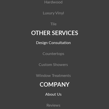
Hardwood
Luxury Vinyl
Tile
OTHER SERVICES
Design Consultation
Countertops
Custom Showers
Window Treatments
COMPANY
About Us
Reviews