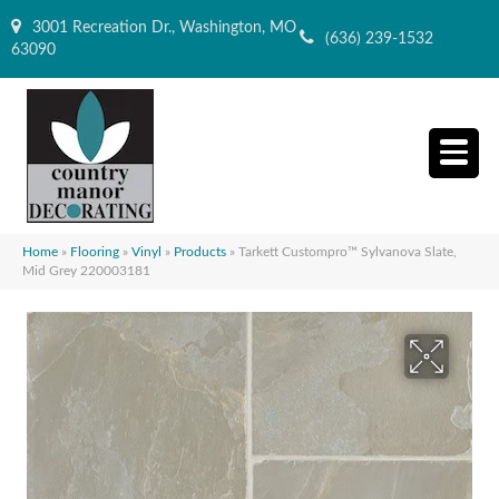
3001 Recreation Dr., Washington, MO
(636) 239-1532
63090
Home
»
Flooring
»
Vinyl
»
Products
»
Tarkett Custompro™ Sylvanova Slate,
Mid Grey 220003181