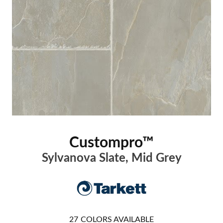
Custompro™
Sylvanova Slate, Mid Grey
27
COLORS AVAILABLE