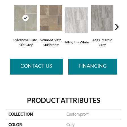
Sylvanova Slate,
Vermont Slate,
Atlas, Marble
Bridge
Atlas, Ibis White
Mid Grey
Mushroom
Grey
Deser
CONTACT US
FINANCING
PRODUCT ATTRIBUTES
COLLECTION
Custompro™
COLOR
Grey