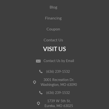
Blog
Financing
Coupon
Contact Us
VISIT US
Contact Us by Email
(636) 239-1532
3001 Recreation Dr.
Washington, MO 63090
(636) 239-1532
1739 W 5th St.
Eureka, MO 63025