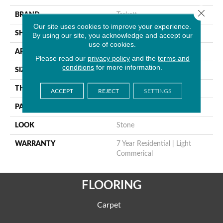
Close 
BRAND
Tarkett
Our site uses cookies to improve your experience.
SHAPE
Sheet
By using our site, you acknowledge and accept our
use of cookies.
APPLICATION
Residential
Please read our
privacy policy
and the
terms and
conditions
for more information.
SIZE
9" X 12"
THICKNESS
0.055"
ACCEPT
REJECT
SETTINGS
PATTERN REPEAT
36" X 36", DNR
LOOK
Stone
WARRANTY
7 Year Residential | Light
Commerical
FLOORING
Carpet