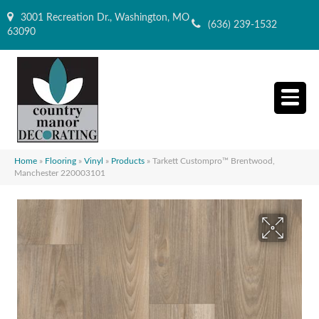
3001 Recreation Dr., Washington, MO
(636) 239-1532
63090
Home
»
Flooring
»
Vinyl
»
Products
»
Tarkett Custompro™ Brentwood,
Manchester 220003101