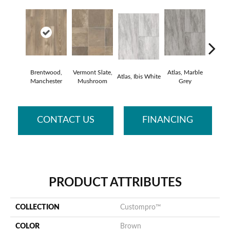
Brentwood,
Vermont Slate,
Atlas, Marble
Bridge
Atlas, Ibis White
Manchester
Mushroom
Grey
Deser
CONTACT US
FINANCING
PRODUCT ATTRIBUTES
COLLECTION
Custompro™
COLOR
Brown