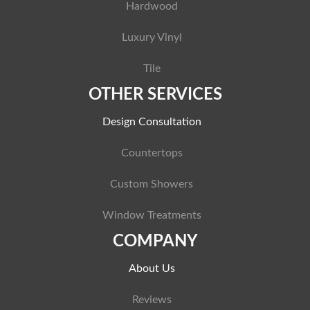
Hardwood
Luxury Vinyl
Tile
OTHER SERVICES
Design Consultation
Countertops
Custom Showers
Window Treatments
COMPANY
About Us
Reviews