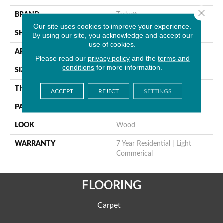
Close 
BRAND
Tarkett
Our site uses cookies to improve your experience.
SHAPE
Sheet
By using our site, you acknowledge and accept our
use of cookies.
APPLICATION
Residential
Please read our
privacy policy
and the
terms and
conditions
for more information.
SIZE
5.2" X 36"
THICKNESS
0.055"
ACCEPT
REJECT
SETTINGS
PATTERN REPEAT
36" X 48", 12" Drop, DNR
LOOK
Wood
WARRANTY
7 Year Residential | Light
Commerical
FLOORING
Carpet