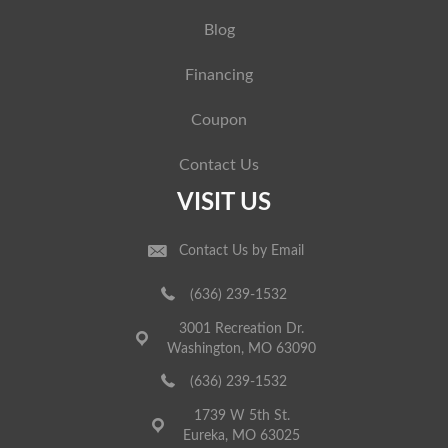
Blog
Financing
Coupon
Contact Us
VISIT US
Contact Us by Email
(636) 239-1532
3001 Recreation Dr.
Washington, MO 63090
(636) 239-1532
1739 W 5th St.
Eureka, MO 63025