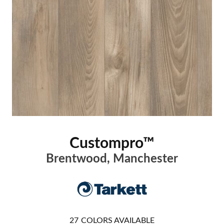
Custompro™
Brentwood, Manchester
27
COLORS AVAILABLE