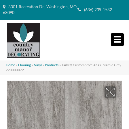
3001 Recreation Dr., Washington, MO
(636) 239-1532
63090
Home
»
Flooring
»
Vinyl
»
Products
»
Tarkett Custompro™ Atlas, Marble Grey
220003072