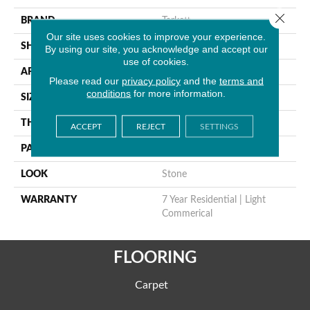
Close 
BRAND
Tarkett
Our site uses cookies to improve your experience.
SHAPE
Sheet
By using our site, you acknowledge and accept our
use of cookies.
APPLICATION
Residential
Please read our
privacy policy
and the
terms and
conditions
for more information.
SIZE
9" X 18"
THICKNESS
0.055"
ACCEPT
REJECT
SETTINGS
PATTERN REPEAT
36" X 72", DNR
LOOK
Stone
WARRANTY
7 Year Residential | Light
Commerical
FLOORING
Carpet