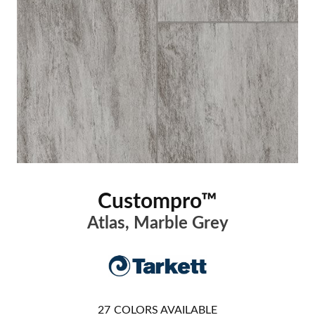
Custompro™
Atlas, Marble Grey
27
COLORS AVAILABLE