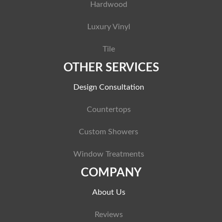
Hardwood
Luxury Vinyl
Tile
OTHER SERVICES
Design Consultation
Countertops
Custom Showers
Window Treatments
COMPANY
About Us
Reviews