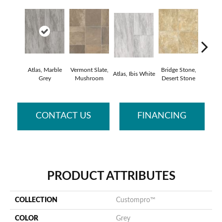
Atlas, Marble
Vermont Slate,
Bridge Stone,
Bren
Atlas, Ibis White
Grey
Mushroom
Desert Stone
Manc
CONTACT US
FINANCING
PRODUCT ATTRIBUTES
COLLECTION
Custompro™
COLOR
Grey