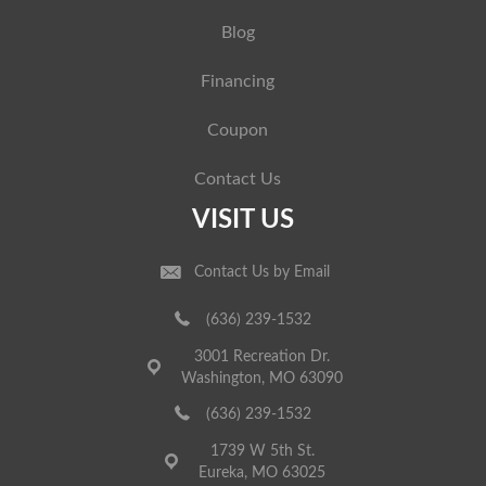
Blog
Financing
Coupon
Contact Us
VISIT US
Contact Us by Email
(636) 239-1532
3001 Recreation Dr.
Washington, MO 63090
(636) 239-1532
1739 W 5th St.
Eureka, MO 63025