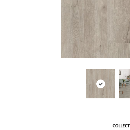
COLLEC