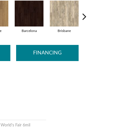
e
Barcelona
Brisbane
Brussels
FINANCING
 World's Fair 6mil