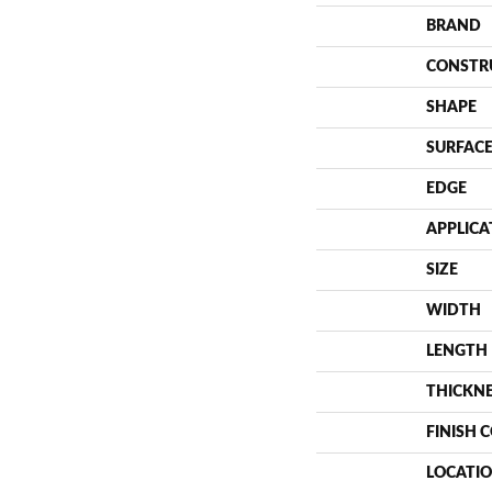
BRAND
CONSTR
SHAPE
SURFACE
EDGE
APPLICA
SIZE
WIDTH
LENGTH
THICKN
FINISH 
LOCATI