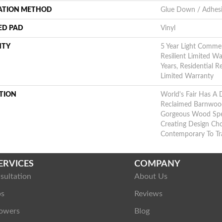
LATION METHOD
Glue Down / Adhes
ED PAD
Vinyl
NTY
5 Year Light Commerc
Resilient Limited Wa
Years, Residential R
Limited Warranty
TION
World's Fair Has A 
Reclaimed Barnwood.
Gorgeous Wood Spec
Creating Design Ch
Contemporary To Tra
ERVICES
COMPANY
sultation
About Us
ps
Reviews
owers
Blog