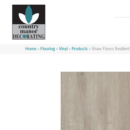
Home
»
Flooring
»
Vinyl
»
Products
»
Shaw Floors Resilien