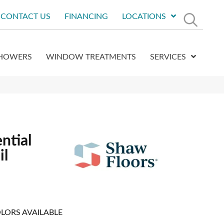
CONTACT US
FINANCING
LOCATIONS
HOWERS
WINDOW TREATMENTS
SERVICES
ntial
il
LORS AVAILABLE