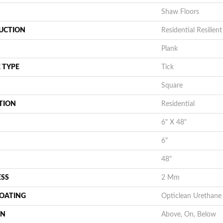
Shaw Floors
UCTION
Residential Resili
Plank
 TYPE
Tick
Square
TION
Residential
6" X 48"
6"
48"
ESS
2 Mm
COATING
Opticlean Urethane
ON
Above, On, Below