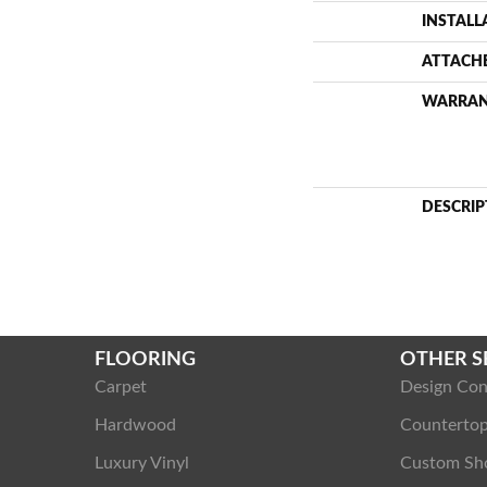
INSTAL
ATTACH
WARRA
DESCRIP
FLOORING
OTHER S
Carpet
Design Con
Hardwood
Counterto
Luxury Vinyl
Custom Sh