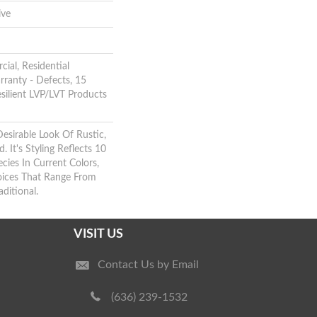
ive
ial, Residential
rranty - Defects, 15
esilient LVP/LVT Products
Desirable Look Of Rustic,
 It's Styling Reflects 10
ies In Current Colors,
oices That Range From
ditional.
VISIT US
Contact Us by Email
(636) 239-1532