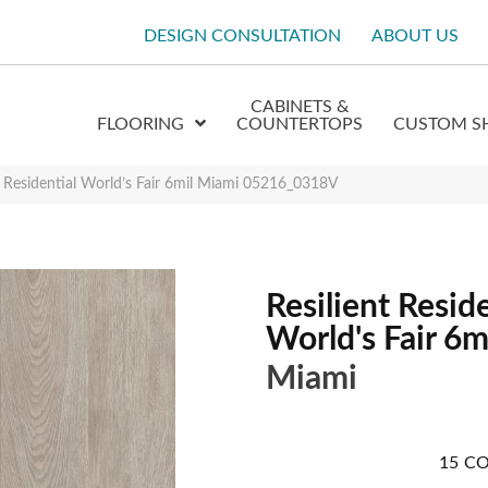
DESIGN CONSULTATION
ABOUT US
CABINETS &
FLOORING
COUNTERTOPS
CUSTOM S
t Residential World’s Fair 6mil Miami 05216_0318V
Resilient Reside
World's Fair 6m
Miami
15
CO