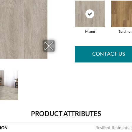
Miami
Baltimor
CONTACT US
PRODUCT ATTRIBUTES
TION
Resilient Residential