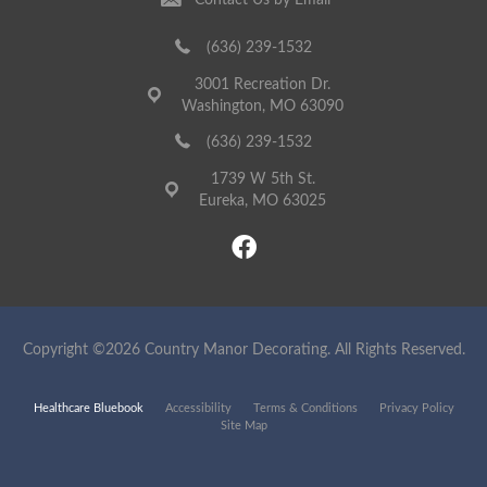
Contact Us by Email
(636) 239-1532
3001 Recreation Dr.
Washington, MO 63090
(636) 239-1532
1739 W 5th St.
Eureka, MO 63025
Copyright ©2026 Country Manor Decorating. All Rights Reserved.
Healthcare Bluebook
Accessibility
Terms & Conditions
Privacy Policy
Site Map