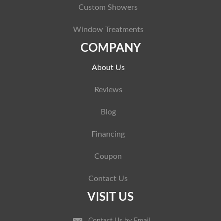
Custom Showers
Window Treatments
COMPANY
About Us
Reviews
Blog
Financing
Coupon
Contact Us
VISIT US