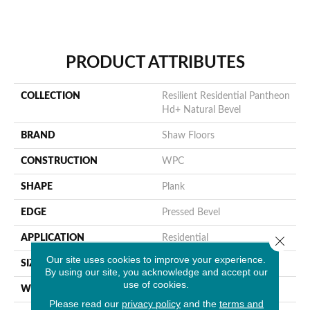
PRODUCT ATTRIBUTES
COLLECTION
Resilient Residential Pantheon
Hd+ Natural Bevel
BRAND
Shaw Floors
CONSTRUCTION
WPC
SHAPE
Plank
EDGE
Pressed Bevel
APPLICATION
Residential
Close 
Our site uses cookies to improve your experience.
SIZE
7" X 48"
By using our site, you acknowledge and accept our
use of cookies.
WIDTH
7"
Please read our
privacy policy
and the
terms and