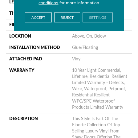
LENGTH
48"
conditions
for more information.
THICKNESS
8 Mm
ACCEPT
REJECT
SETTINGS
FINISH COATING
Armourbead®
LOCATION
Above, On, Below
INSTALLATION METHOD
Glue/Floating
ATTACHED PAD
Vinyl
WARRANTY
10 Year Light Commercial,
Lifetime, Residential Resilient
Limited Warranty - Defects,
Wear, Waterproof, Petproof,
Residential Resilient
WPC/SPC Waterproof
Products Limited Warranty
DESCRIPTION
This Style Is Part Of The
Floorte Collection Of Top-
Selling Luxury Vinyl From
Shaw Floors Offering The