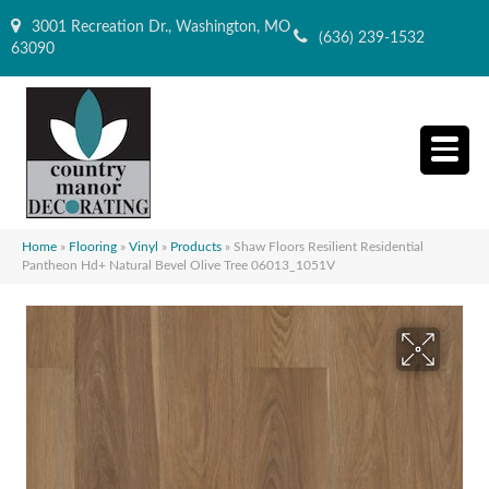
3001 Recreation Dr., Washington, MO
(636) 239-1532
63090
Home
»
Flooring
»
Vinyl
»
Products
»
Shaw Floors Resilient Residential
Pantheon Hd+ Natural Bevel Olive Tree 06013_1051V