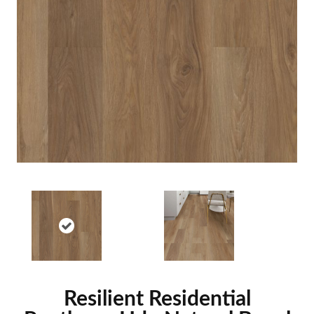
Resilient Residential