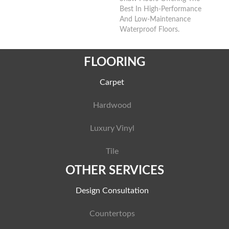
Best In High-Performance
And Low-Maintenance
Waterproof Floors.
FLOORING
Carpet
Hardwood
Luxury Vinyl
Tile
OTHER SERVICES
Design Consultation
Countertops