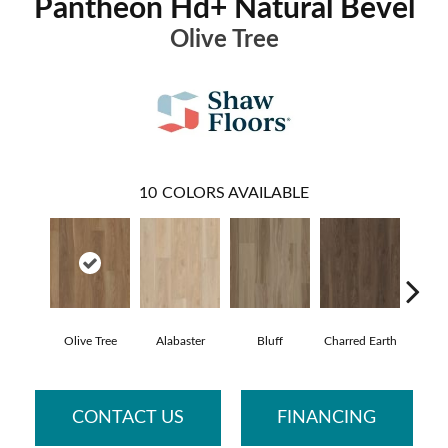
Pantheon Hd+ Natural Bevel
Olive Tree
10
COLORS AVAILABLE
Olive Tree
Alabaster
Bluff
Charred Earth
Cor
CONTACT US
FINANCING