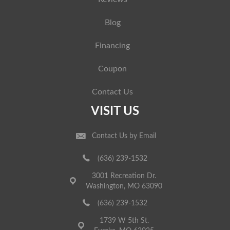
Blog
Financing
Coupon
Contact Us
VISIT US
Contact Us by Email
(636) 239-1532
3001 Recreation Dr.
Washington, MO 63090
(636) 239-1532
1739 W 5th St.