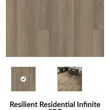
Resilient Residential Infinite