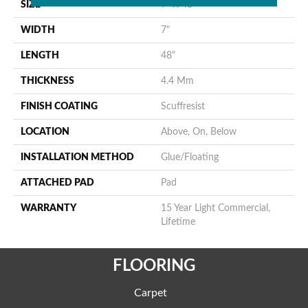
SIZE
7" X 48"
WIDTH
7"
LENGTH
48"
THICKNESS
4.4 Mm
FINISH COATING
Scuffresist
LOCATION
Above, On, Below
INSTALLATION METHOD
Glue/Floating
ATTACHED PAD
Pad
WARRANTY
15 Year Light Commercial,
Lifetime
FLOORING
Carpet