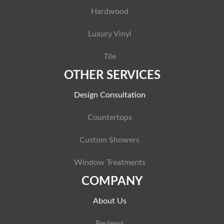
Hardwood
Luxury Vinyl
Tile
OTHER SERVICES
Design Consultation
Countertops
Custom Showers
Window Treatments
COMPANY
About Us
Reviews