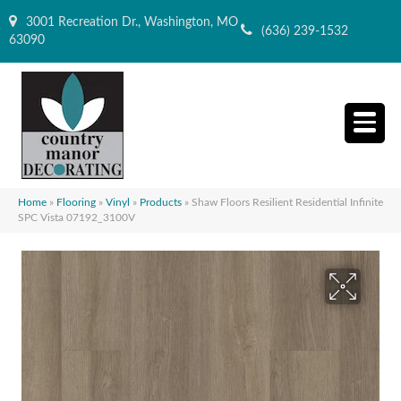
3001 Recreation Dr., Washington, MO
(636) 239-1532
63090
Home
»
Flooring
»
Vinyl
»
Products
»
Shaw Floors Resilient Residential Infinite
SPC Vista 07192_3100V