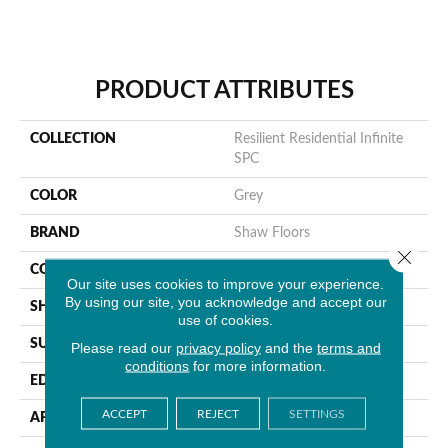
PRODUCT ATTRIBUTES
COLLECTION
Resilient Residential Infinite
SPC
COLOR
Grey
BRAND
Shaw Floors
Close 
CONSTRUCTION
SPC
Our site uses cookies to improve your experience.
By using our site, you acknowledge and accept our
SHAPE
Plank
use of cookies.
SURFACE TYPE
Wdgrn
Please read our
privacy policy
and the
terms and
conditions
for more information.
EDGE
Micro Bevel
ACCEPT
REJECT
SETTINGS
APPLICATION
Residential