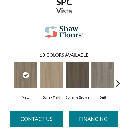
SPC
Vista
13
COLORS AVAILABLE
Vista
Barley Field
Boheme Brown
Drift
Grand
CONTACT US
FINANCING