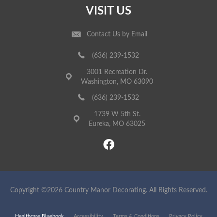
VISIT US
Contact Us by Email
(636) 239-1532
3001 Recreation Dr.
Washington, MO 63090
(636) 239-1532
1739 W 5th St.
Eureka, MO 63025
Copyright ©2026 Country Manor Decorating. All Rights Reserved.
Healthcare Bluebook
Accessibility
Terms & Conditions
Privacy Policy