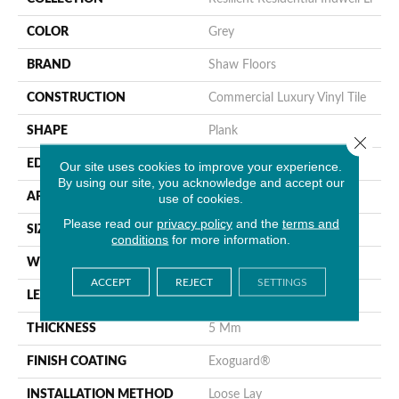
COLOR
Grey
BRAND
Shaw Floors
CONSTRUCTION
Commercial Luxury Vinyl Tile
SHAPE
Plank
Close 
EDGE
Square
Our site uses cookies to improve your experience.
By using our site, you acknowledge and accept our
APPLICATION
use of cookies.
Residential
Please read our
privacy policy
and the
terms and
SIZE
6" X 48"
conditions
for more information.
WIDTH
6"
ACCEPT
REJECT
SETTINGS
LENGTH
48"
THICKNESS
5 Mm
FINISH COATING
Exoguard®
INSTALLATION METHOD
Loose Lay