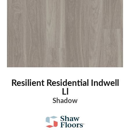
Resilient Residential Indwell
Ll
Shadow