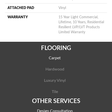
ATTACHED PAD
Vinyl
WARRANTY
15 Year Light Commercial,
Lifetime, 10 Years, Residential
Resilient LVP/LVT Products
Limited Warranty
FLOORING
Carpet
Hardwood
Luxury Vinyl
Tile
OTHER SERVICES
Design Consultation