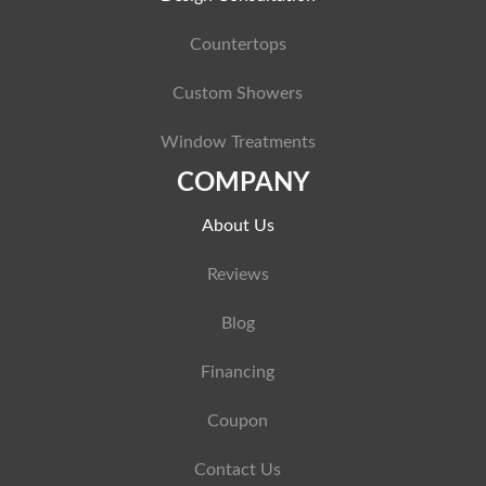
Countertops
Custom Showers
Window Treatments
COMPANY
About Us
Reviews
Blog
Financing
Coupon
Contact Us