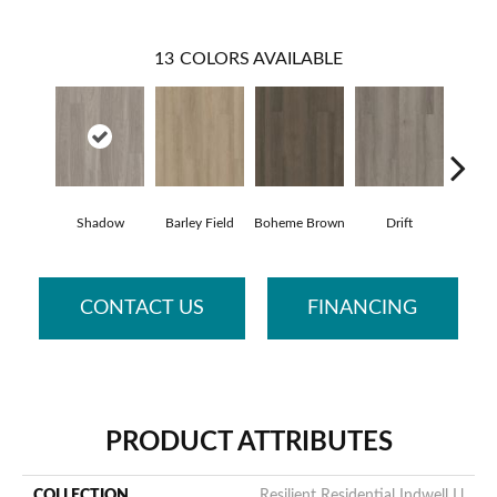
13
COLORS AVAILABLE
Shadow
Barley Field
Boheme Brown
Drift
Grand
CONTACT US
FINANCING
PRODUCT ATTRIBUTES
COLLECTION
Resilient Residential Indwell Ll