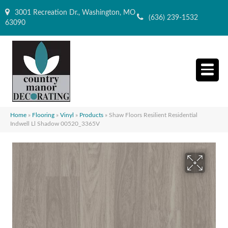
3001 Recreation Dr., Washington, MO
(636) 239-1532
63090
Home
»
Flooring
»
Vinyl
»
Products
»
Shaw Floors Resilient Residential
Indwell Ll Shadow 00520_3365V