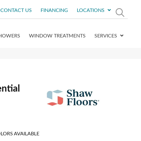
CONTACT US
FINANCING
LOCATIONS
HOWERS
WINDOW TREATMENTS
SERVICES
ntial
LORS AVAILABLE