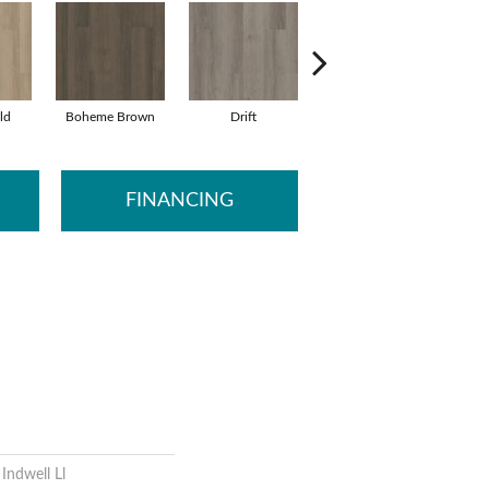
ld
Boheme Brown
Drift
Grand Canyon
H
FINANCING
 Indwell Ll