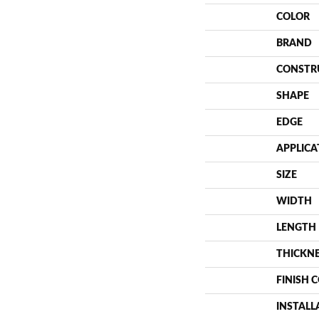
COLOR
BRAND
CONSTR
SHAPE
EDGE
APPLICA
SIZE
WIDTH
LENGTH
THICKN
FINISH 
INSTAL