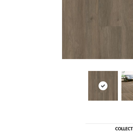
COLLEC