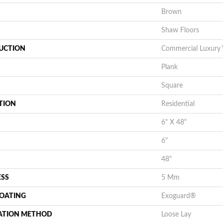
Brown
Shaw Floors
UCTION
Commercial Luxury V
Plank
Square
TION
Residential
6" X 48"
6"
48"
ESS
5 Mm
COATING
Exoguard®
LATION METHOD
Loose Lay