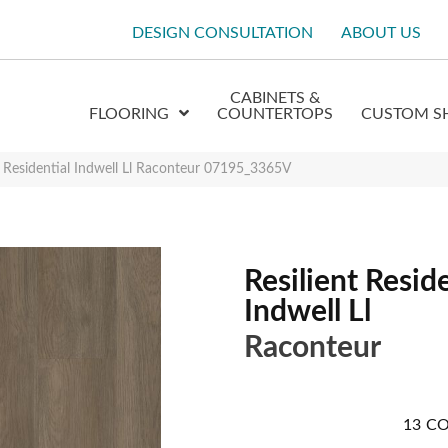
DESIGN CONSULTATION
ABOUT US
CABINETS &
FLOORING
COUNTERTOPS
CUSTOM S
t Residential Indwell Ll Raconteur 07195_3365V
Resilient Reside
Indwell Ll
Raconteur
13
CO