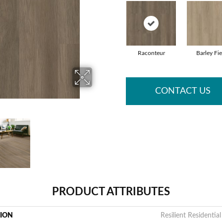
Raconteur
Barley Fie
CONTACT US
PRODUCT ATTRIBUTES
TION
Resilient Residential