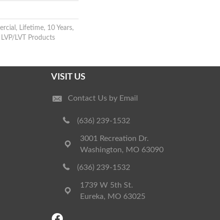
cial, Lifetime, 10 Years,
nt LVP/LVT Products
VISIT US
Contact Us by Email
(636) 239-1532
3001 Recreation Dr.
Washington, MO 63090
(636) 239-1532
1739 W 5th St.
Eureka, MO 63025