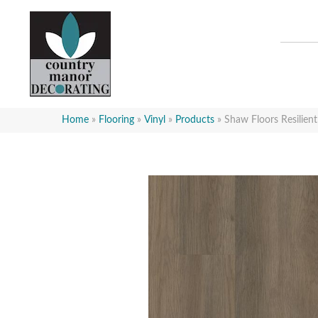
Home
»
Flooring
»
Vinyl
»
Products
»
Shaw Floors Resilien