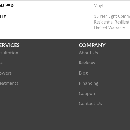
ED PAD
Vinyl
NTY
15 Year Light Commer
Residential Resilie
Limited Warranty
ERVICES
COMPANY
sultation
About Us
ps
Reviews
owers
Blog
eatments
Financing
Coupon
Contact Us