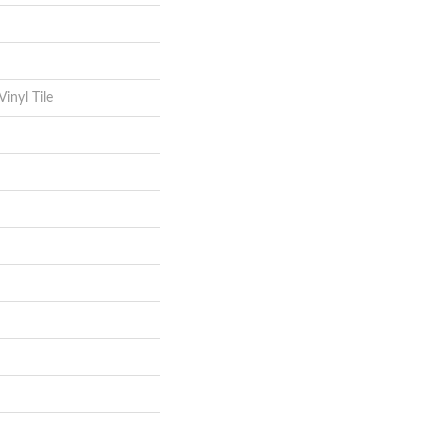
inyl Tile