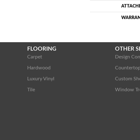
ATTACH
WARRA
FLOORING
OTHER S
Carpet
Design Con
Hardwood
Counterto
Luxury Vinyl
Custom Sh
Tile
Window Tr