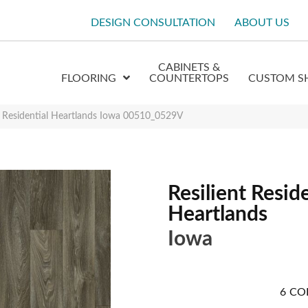
DESIGN CONSULTATION
ABOUT US
CABINETS &
FLOORING
COUNTERTOPS
CUSTOM S
t Residential Heartlands Iowa 00510_0529V
Resilient Reside
Heartlands
Iowa
6
CO