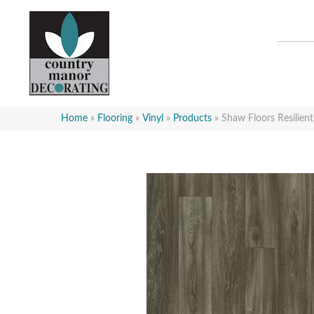
Home
»
Flooring
»
Vinyl
»
Products
»
Shaw Floors Resilien