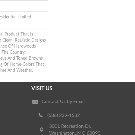
sidential Limited
al Product That Is
 Clean. Realistic Designs
sence Of Hardwoods
m The Country.
reys And Toned Browns
ing Of Home-Colors That
Time And Weather.
VISIT US
Contact Us by Email
(636) 239-1532
3001 Recreation Dr.
Washington, MO 63090