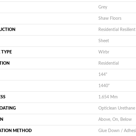
Grey
Shaw Floors
UCTION
Residential Resilient
Sheet
 TYPE
Wirbr
TION
Residential
144"
1440"
ESS
1.654 Mm
COATING
Opticlean Urethane
ON
Above, On, Below
LATION METHOD
Glue Down / Adhes