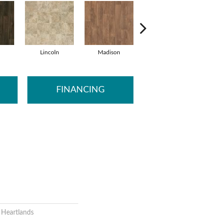
Lincoln
Madison
Peoria
S
FINANCING
l Heartlands