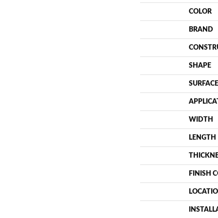
COLOR
BRAND
CONSTR
SHAPE
SURFACE
APPLICA
WIDTH
LENGTH
THICKN
FINISH 
LOCATI
INSTAL