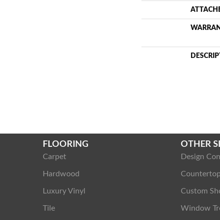
ATTACH
WARRA
DESCRIP
FLOORING
OTHER S
Carpet
Design Con
Hardwood
Counterto
Luxury Vinyl
Custom Sh
Tile
Window Tr