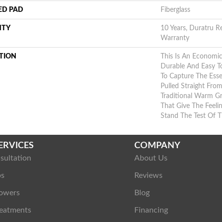
ED PAD
Fiberglass
NTY
10 Years, Duratru Re
Warranty
TION
This Is An Economic
Durable And Easy To
To Capture The Es
Pulled Straight Fro
Traditional Warm G
That Give The Feel
Stand The Test Of 
ERVICES
COMPANY
sultation
About Us
ps
Reviews
owers
Blog
eatments
Financing