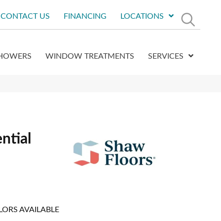
CONTACT US
FINANCING
LOCATIONS
HOWERS
WINDOW TREATMENTS
SERVICES
ntial
LORS AVAILABLE