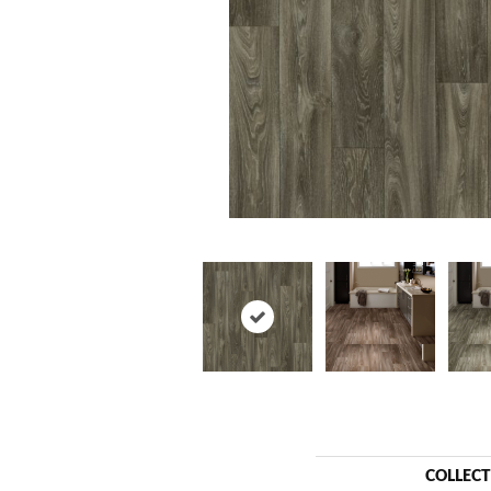
COLLEC