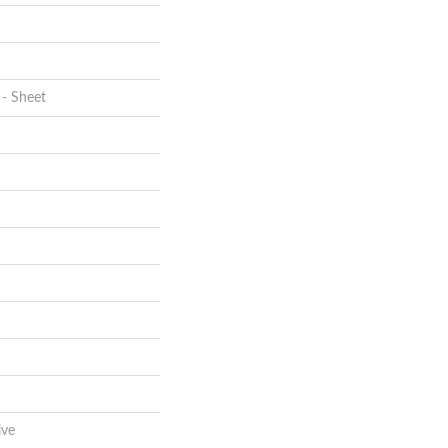
 - Sheet
ive