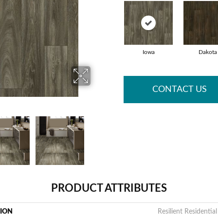
Iowa
Dakota
CONTACT US
PRODUCT ATTRIBUTES
TION
Resilient Residentia