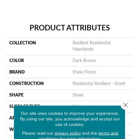
PRODUCT ATTRIBUTES
COLLECTION
Resilient Residential
Heartlands
COLOR
Dark Brown
BRAND
Shaw Floors
CONSTRUCTION
Residential Resilient - Sheet
SHAPE
Sheet
Close 
SURFACE TYPE
Wirbr
Our site uses cookies to improve your experience.
APPLICATION
Residential
By using our site, you acknowledge and accept our
use of cookies.
WIDTH
144"
Please read our
privacy policy
and the
terms and
conditions
for more information.