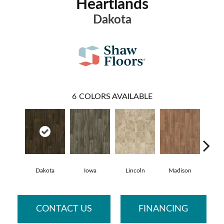
Heartlands
Dakota
6
COLORS AVAILABLE
Dakota
Iowa
Lincoln
Madison
Pe
CONTACT US
FINANCING