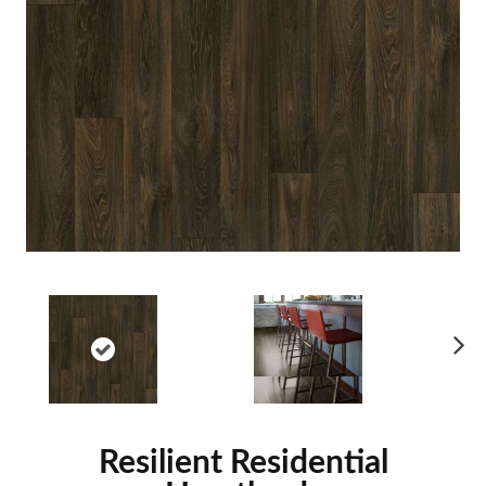
Ne
xt
Resilient Residential