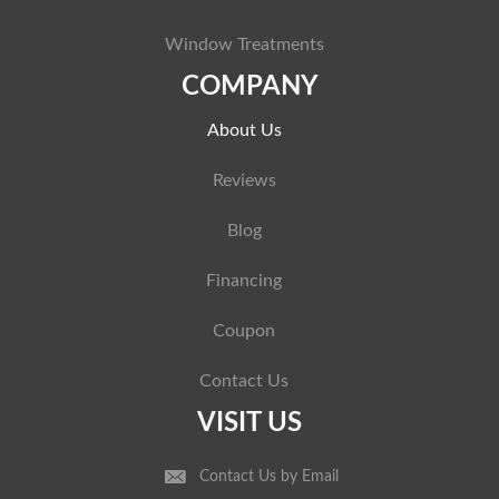
Window Treatments
COMPANY
About Us
Reviews
Blog
Financing
Coupon
Contact Us
VISIT US
Contact Us by Email