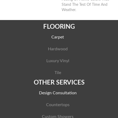
Stand The Test Of Time And
Weather.
FLOORING
Carpet
Hardwood
Luxury Vinyl
Tile
OTHER SERVICES
Design Consultation
Countertops
Custom Showers