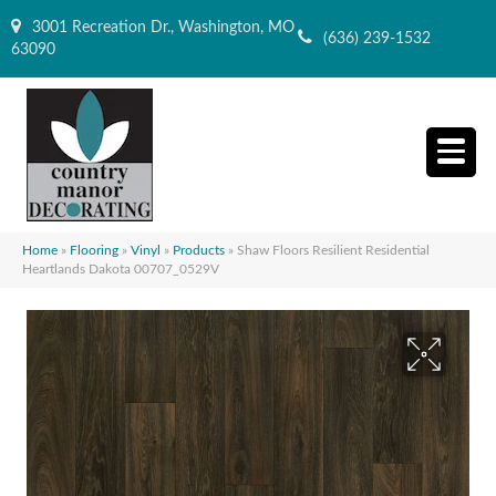
3001 Recreation Dr., Washington, MO
(636) 239-1532
63090
Home
»
Flooring
»
Vinyl
»
Products
»
Shaw Floors Resilient Residential
Heartlands Dakota 00707_0529V