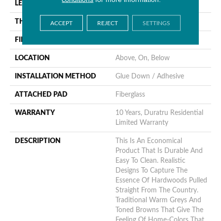
LENGTH
1440"
THICKNESS
1.654 Mm
ACCEPT
REJECT
SETTINGS
FINISH COATING
Opticlean Urethane
LOCATION
Above, On, Below
INSTALLATION METHOD
Glue Down / Adhesive
ATTACHED PAD
Fiberglass
WARRANTY
10 Years, Duratru Residential
Limited Warranty
DESCRIPTION
This Is An Economical
Product That Is Durable And
Easy To Clean. Realistic
Designs To Capture The
Essence Of Hardwoods Pulled
Straight From The Country.
Traditional Warm Greys And
Toned Browns That Give The
Feeling Of Home-Colors That