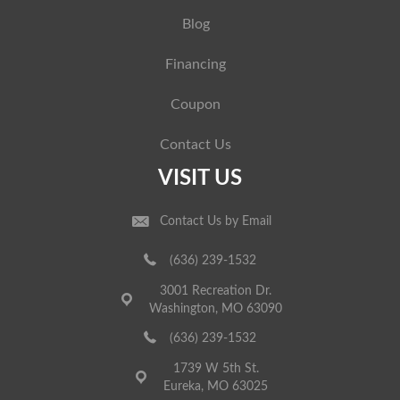
Blog
Financing
Coupon
Contact Us
VISIT US
Contact Us by Email
(636) 239-1532
3001 Recreation Dr.
Washington, MO 63090
(636) 239-1532
1739 W 5th St.
Eureka, MO 63025