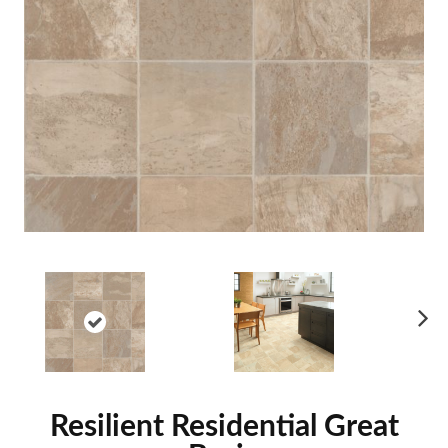
Ne
xt
Resilient Residential Great