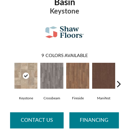
Basin
Keystone
9
COLORS AVAILABLE
Keystone
Crossbeam
Fireside
Manifest
Mis
CONTACT US
FINANCING