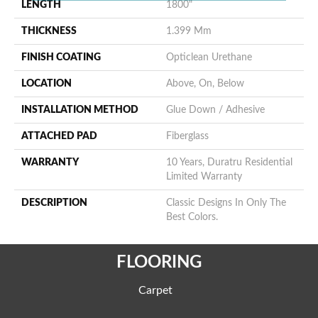
LENGTH
1800"
THICKNESS
1.399 Mm
FINISH COATING
Opticlean Urethane
LOCATION
Above, On, Below
INSTALLATION METHOD
Glue Down / Adhesive
ATTACHED PAD
Fiberglass
WARRANTY
10 Years, Duratru Residential
Limited Warranty
DESCRIPTION
Classic Designs In Only The
Best Colors.
FLOORING
Carpet