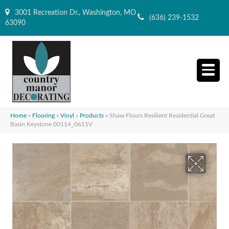
3001 Recreation Dr., Washington, MO
(636) 239-1532
63090
Home
»
Flooring
»
Vinyl
»
Products
»
Shaw Floors Resilient Residential Great
Basin Keystone 00114_0611V