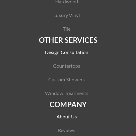
Hardwood
Luxury Vinyl
Tile
OTHER SERVICES
Design Consultation
Countertops
Custom Showers
Window Treatments
COMPANY
About Us
Reviews