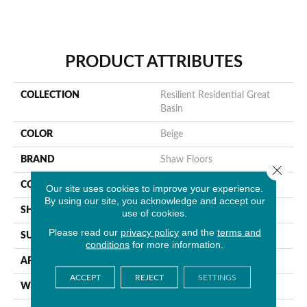
PRODUCT ATTRIBUTES
COLLECTION
Resilient Residential Great
Basin
COLOR
Beige
BRAND
Shaw Floors
Close 
CONSTRUCTION
Residential Resilient - Sheet
Our site uses cookies to improve your experience.
By using our site, you acknowledge and accept our
SHAPE
Sheet
use of cookies.
Please read our
privacy policy
and the
terms and
SURFACE TYPE
Orgpe
conditions
for more information.
APPLICATION
Residential
ACCEPT
REJECT
SETTINGS
WIDTH
144"