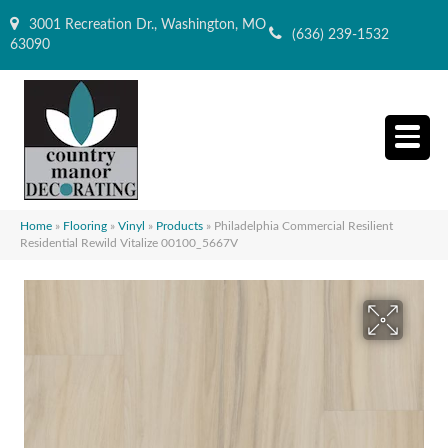
3001 Recreation Dr., Washington, MO
(636) 239-1532
63090
Home
»
Flooring
»
Vinyl
»
Products
»
Philadelphia Commercial Resilient
Residential Rewild Vitalize 00100_5667V