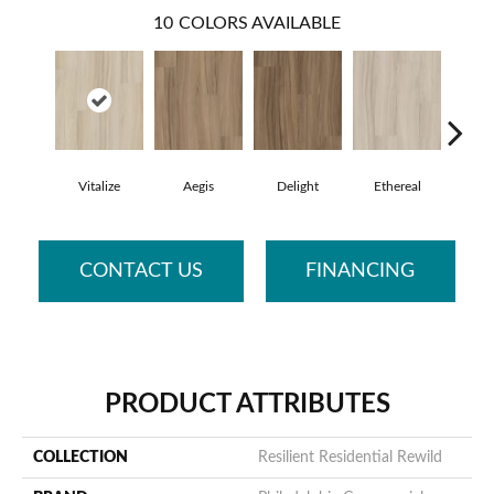
10
COLORS AVAILABLE
Vitalize
Aegis
Delight
Ethereal
Gro
CONTACT US
FINANCING
PRODUCT ATTRIBUTES
COLLECTION
Resilient Residential Rewild