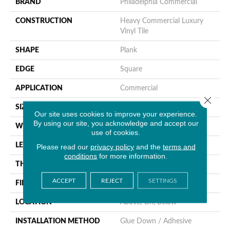
BRAND
Philadelphia Commercial
CONSTRUCTION
Heavy Commercial Luxury
Vinyl Tile
SHAPE
Plank
EDGE
Square
APPLICATION
Commercial
Close 
SIZE
9 In W, 60 In L
Our site uses cookies to improve your experience.
By using our site, you acknowledge and accept our
WIDTH
9 In
use of cookies.
LENGTH
60 In
Please read our
privacy policy
and the
terms and
conditions
for more information.
THICKNESS
5 Mm
ACCEPT
REJECT
SETTINGS
FINISH COATING
Exoguard®
LOCATION
Above, On, Below
INSTALLATION METHOD
Glue Down / Adhesive