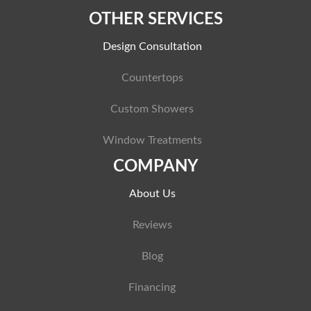
OTHER SERVICES
Design Consultation
Countertops
Custom Showers
Window Treatments
COMPANY
About Us
Reviews
Blog
Financing