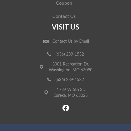
Coupon
Contact Us
VISIT US
Contact Us by Email
(636) 239-1532
3001 Recreation Dr.
Washington, MO 63090
(636) 239-1532
1739 W 5th St.
Eureka, MO 63025