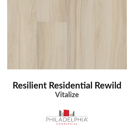
Resilient Residential Rewild
Vitalize