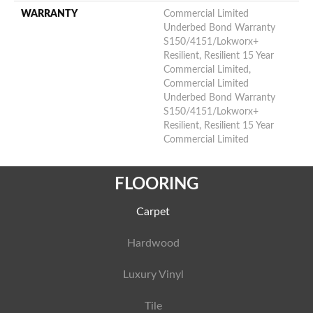
WARRANTY
Commercial Limited
Underbed Bond Warranty
S150/4151/Lokworx+
Resilient, Resilient 15 Year
Commercial Limited,
Commercial Limited
Underbed Bond Warranty
S150/4151/Lokworx+
Resilient, Resilient 15 Year
Commercial Limited
FLOORING
Carpet
Hardwood
Luxury Vinyl
Tile