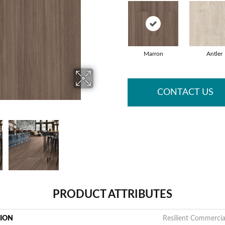
Marron
Antler
CONTACT US
PRODUCT ATTRIBUTES
TION
Resilient Commerci