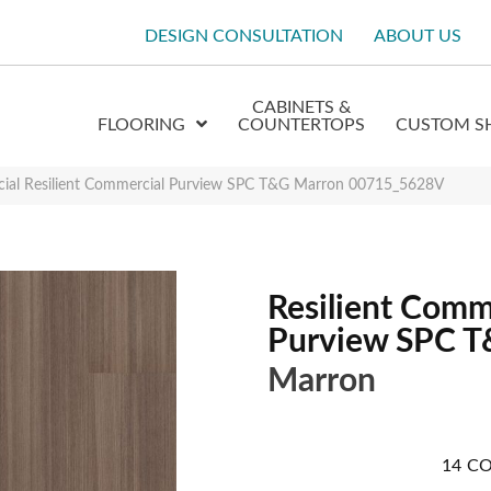
DESIGN CONSULTATION
ABOUT US
CABINETS &
FLOORING
COUNTERTOPS
CUSTOM S
cial Resilient Commercial Purview SPC T&G Marron 00715_5628V
Resilient Comm
Purview SPC 
Marron
14
CO