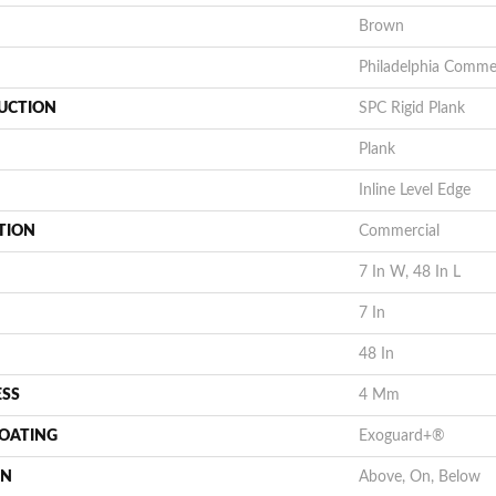
Brown
Philadelphia Commer
UCTION
SPC Rigid Plank
Plank
Inline Level Edge
TION
Commercial
7 In W, 48 In L
7 In
48 In
ESS
4 Mm
COATING
Exoguard+®
ON
Above, On, Below