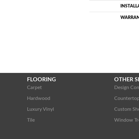
INSTAL
WARRA
FLOORING
OTHER S
Carpet
Design Con
Hardwood
Counterto
Luxury Vinyl
Custom Sh
Tile
Window Tr