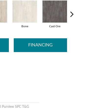
Bone
Cast Ore
Ecru
G
FINANCING
al Purview SPC T&G