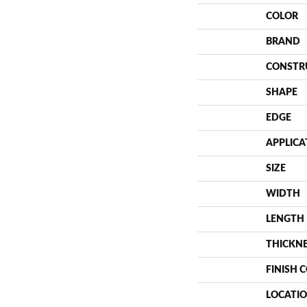
COLOR
BRAND
CONSTR
SHAPE
EDGE
APPLICA
SIZE
WIDTH
LENGTH
THICKN
FINISH 
LOCATI