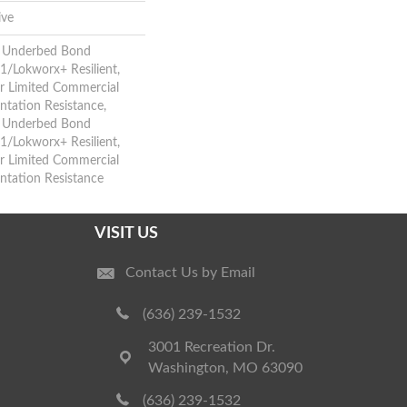
ive
d Underbed Bond
/Lokworx+ Resilient,
ar Limited Commercial
tation Resistance,
d Underbed Bond
/Lokworx+ Resilient,
ar Limited Commercial
ntation Resistance
VISIT US
Contact Us by Email
(636) 239-1532
3001 Recreation Dr.
Washington, MO 63090
(636) 239-1532