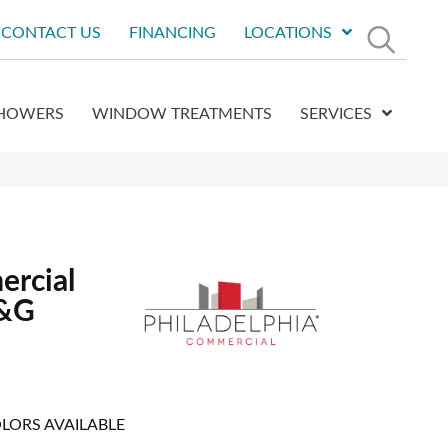
CONTACT US
FINANCING
LOCATIONS
HOWERS
WINDOW TREATMENTS
SERVICES
ercial
T&G
LORS AVAILABLE