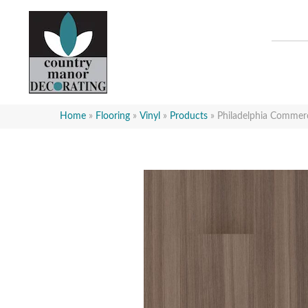
Home
»
Flooring
»
Vinyl
»
Products
»
Philadelphia Commer