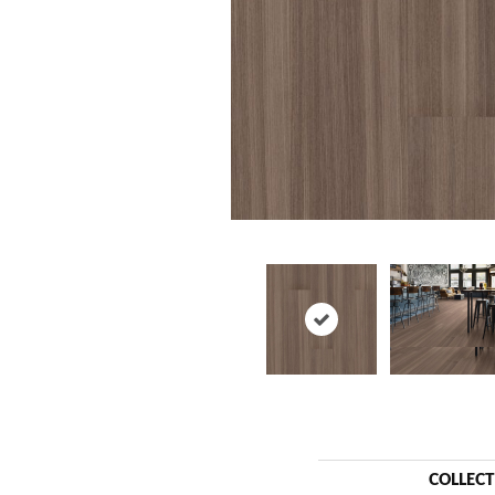
COLLEC