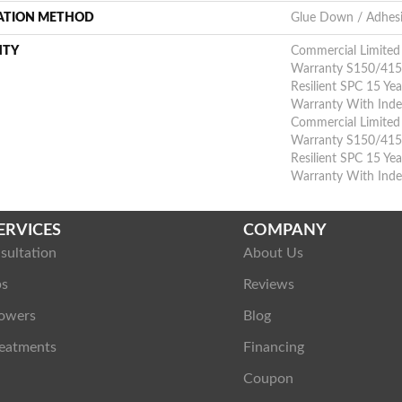
LATION METHOD
Glue Down / Adhes
NTY
Commercial Limite
Warranty S150/4151
Resilient SPC 15 Ye
Warranty With Inden
Commercial Limite
Warranty S150/4151
Resilient SPC 15 Ye
Warranty With Inde
ERVICES
COMPANY
sultation
About Us
ps
Reviews
owers
Blog
eatments
Financing
Coupon