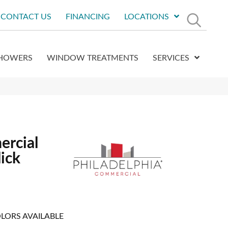
CONTACT US
FINANCING
LOCATIONS
HOWERS
WINDOW TREATMENTS
SERVICES
ercial
ick
LORS AVAILABLE