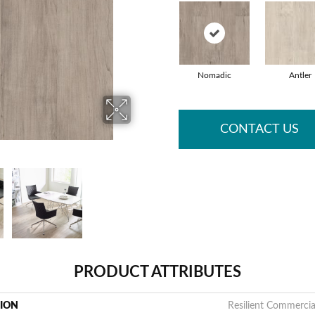
Nomadic
Antler
CONTACT US
PRODUCT ATTRIBUTES
TION
Resilient Commercia