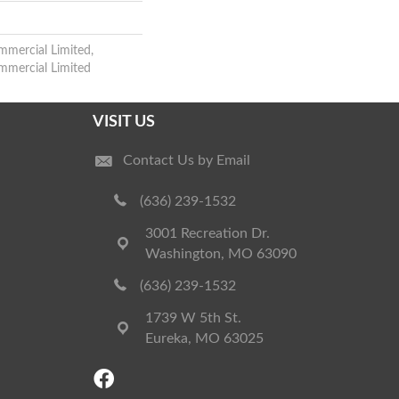
mmercial Limited,
ommercial Limited
VISIT US
Contact Us by Email
(636) 239-1532
3001 Recreation Dr.
Washington, MO 63090
(636) 239-1532
1739 W 5th St.
Eureka, MO 63025