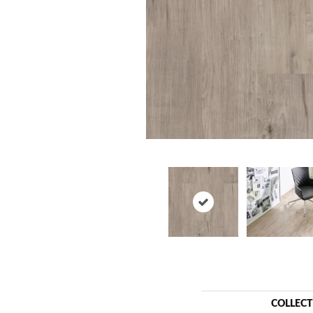
COLLEC