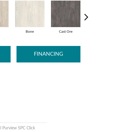
Bone
Cast Ore
Ecru
G
FINANCING
l Purview SPC Click