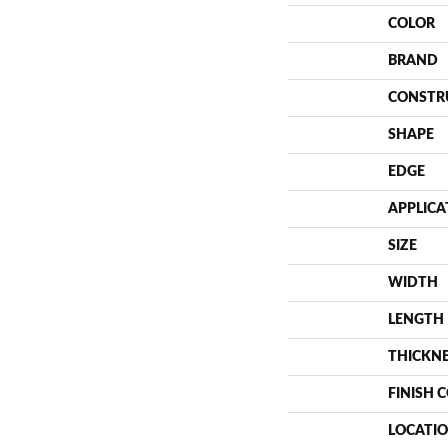
COLOR
BRAND
CONSTR
SHAPE
EDGE
APPLICA
SIZE
WIDTH
LENGTH
THICKN
FINISH 
LOCATI