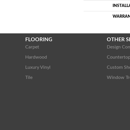
INSTAL
WARRA
FLOORING
OTHER S
Carpet
Design Con
Hardwood
Counterto
Luxury Vinyl
Custom Sh
Tile
Window Tr