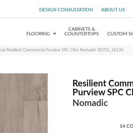
DESIGN CONSULTATION
ABOUT US
CABINETS &
FLOORING
COUNTERTOPS
CUSTOM S
cial Resilient Commercial Purview SPC Click Nomadic 00705_5613V
Resilient Comm
Purview SPC Cl
Nomadic
14
CO