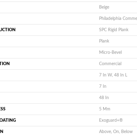
Beige
Philadelphia Commer
UCTION
SPC Rigid Plank
Plank
Micro-Bevel
TION
Commercial
7 In W, 48 In L
7 In
48 In
ESS
5 Mm
COATING
Exoguard+®
ON
Above, On, Below