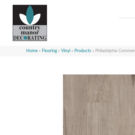
Home
»
Flooring
»
Vinyl
»
Products
»
Philadelphia Commer