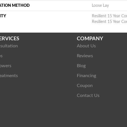
LATION METHOD
Loose Lay
NTY
Resilient 15 Year Co
Resilient 15 Year C
ERVICES
COMPANY
sultation
About Us
ps
Reviews
owers
Blog
eatments
Financing
Coupon
Contact Us