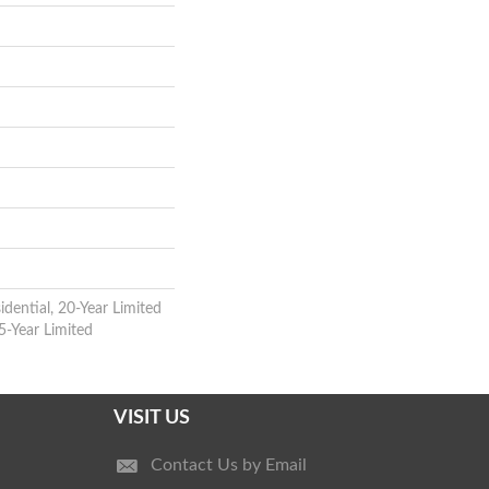
idential, 20-Year Limited
5-Year Limited
VISIT US
Contact Us by Email