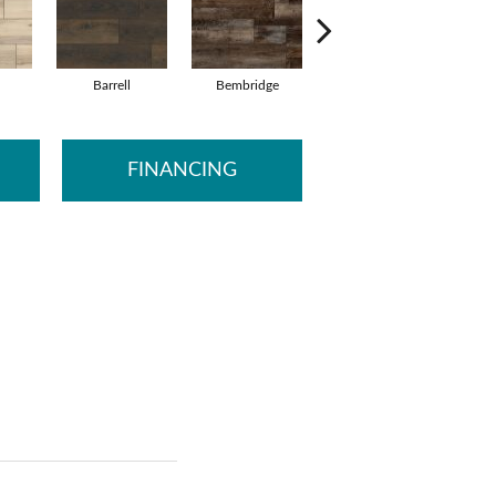
Barrell
Bembridge
Billingham
FINANCING