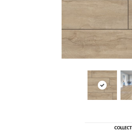
COLLEC