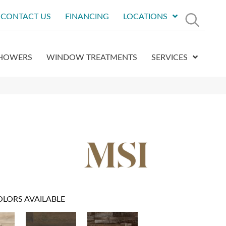
CONTACT US
FINANCING
LOCATIONS
HOWERS
WINDOW TREATMENTS
SERVICES
OLORS AVAILABLE