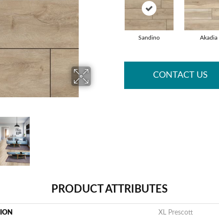
Sandino
Akadia
CONTACT US
PRODUCT ATTRIBUTES
TION
XL Prescott