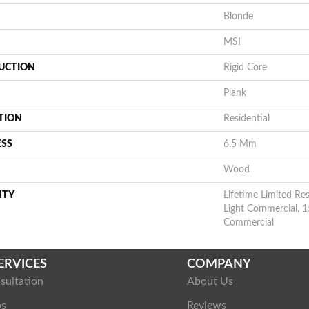
Blonde
MSI
UCTION
Rigid Core
Plank
TION
Residential
ESS
6.5 Mm
Wood
NTY
Lifetime Limited Res
Light Commercial, 1
Commercial
ERVICES
COMPANY
sultation
About Us
ps
Reviews