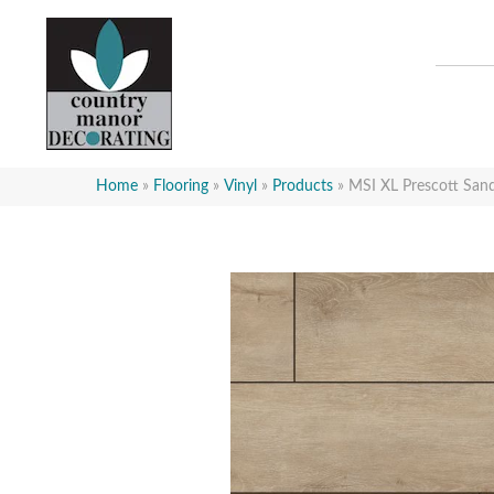
Home
»
Flooring
»
Vinyl
»
Products
»
MSI XL Prescott S