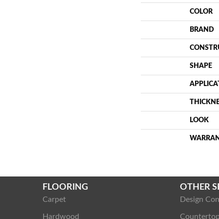
COLOR
BRAND
CONSTR
SHAPE
APPLICA
THICKN
LOOK
WARRA
FLOORING
OTHER S
Carpet
Design Con
Hardwood
Counterto