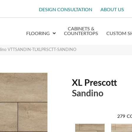
DESIGN CONSULTATION
ABOUT US
CABINETS &
FLOORING
COUNTERTOPS
CUSTOM S
andino VTTSANDIN-TLXLPRSCTT-SANDINO
XL Prescott
Sandino
279
C