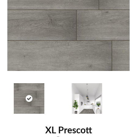
XL Prescott