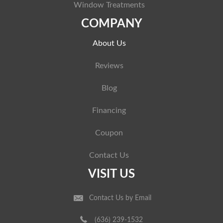
Window Treatments
COMPANY
About Us
Reviews
Blog
Financing
Coupon
Contact Us
VISIT US
Contact Us by Email
(636) 239-1532