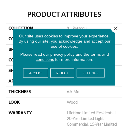
PRODUCT ATTRIBUTES
Close 
COLLECTION
XL Prescott
Our site uses cookies to improve your experience.
COLOR
Gray
By using our site, you acknowledge and accept our
use of cookies.
BRAND
MSI
Please read our
privacy policy
and the
terms and
conditions
for more information.
CONSTRUCTION
Rigid Core
SHAPE
Plank
ACCEPT
REJECT
SETTINGS
APPLICATION
Residential
THICKNESS
6.5 Mm
LOOK
Wood
WARRANTY
Lifetime Limited Residential,
20-Year Limited Light
Commercial, 15-Year Limited