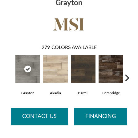
Grayton
279
COLORS AVAILABLE
Grayton
Akadia
Barrell
Bembridge
Bill
CONTACT US
FINANCING