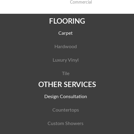
Commercial
FLOORING
Carpet
Hardwood
Luxury Vinyl
Tile
OTHER SERVICES
Design Consultation
Countertops
Custom Showers