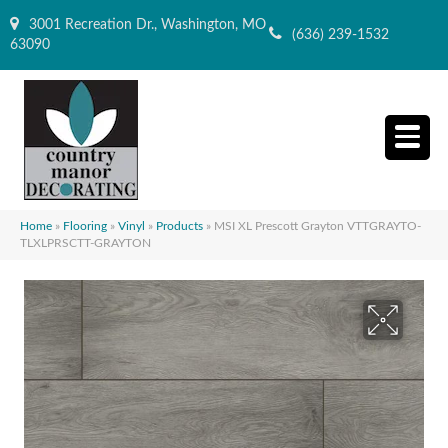
3001 Recreation Dr., Washington, MO
(636) 239-1532
63090
Home
»
Flooring
»
Vinyl
»
Products
»
MSI XL Prescott Grayton VTTGRAYTO-
TLXLPRSCTT-GRAYTON