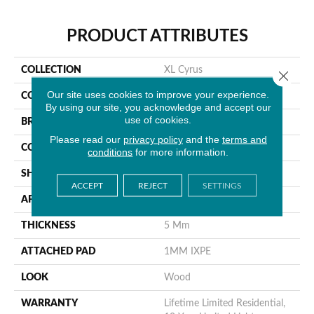
PRODUCT ATTRIBUTES
COLLECTION
XL Cyrus
Close 
Our site uses cookies to improve your experience.
COLOR
Gray
By using our site, you acknowledge and accept our
use of cookies.
BRAND
MSI
Please read our
privacy policy
and the
terms and
CONSTRUCTION
Rigid Core
conditions
for more information.
SHAPE
Plank
ACCEPT
REJECT
SETTINGS
APPLICATION
Residential
THICKNESS
5 Mm
ATTACHED PAD
1MM IXPE
LOOK
Wood
WARRANTY
Lifetime Limited Residential,