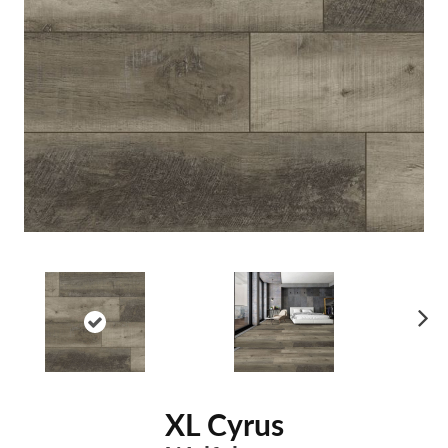
Ne
xt
XL Cyrus