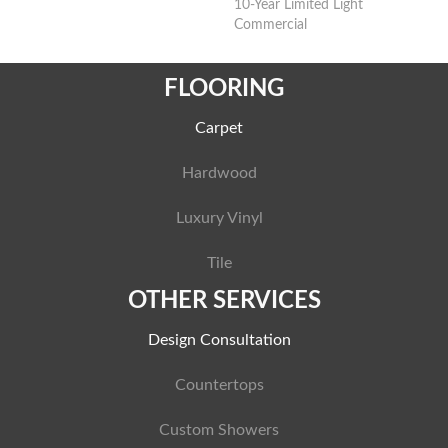
10-Year Limited Light
Commercial
FLOORING
Carpet
Hardwood
Luxury Vinyl
Tile
OTHER SERVICES
Design Consultation
Countertops
Custom Showers