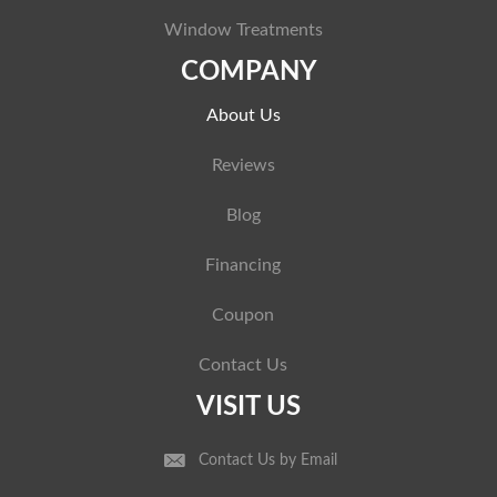
Window Treatments
COMPANY
About Us
Reviews
Blog
Financing
Coupon
Contact Us
VISIT US
Contact Us by Email