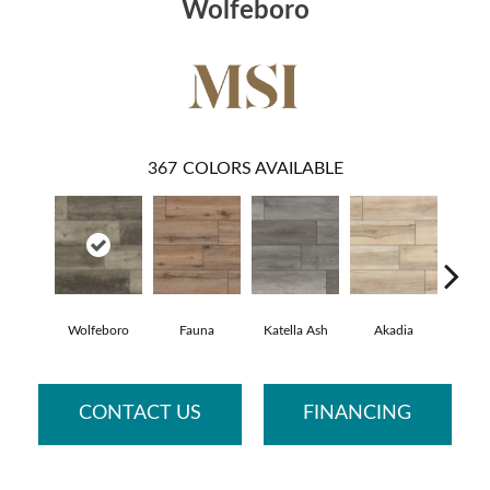
Wolfeboro
367
COLORS AVAILABLE
Wolfeboro
Fauna
Katella Ash
Akadia
Bar
CONTACT US
FINANCING