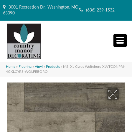
3001 Recreation Dr., Washington, MO
(636) 239-1532
63090
Home
»
Flooring
»
Vinyl
»
Products
»
MSI XL Cyrus Wolfeboro XLVTCONPRI-
4GXLCYRS-WOLFEBORO