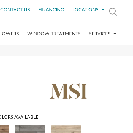
CONTACT US
FINANCING
LOCATIONS
HOWERS
WINDOW TREATMENTS
SERVICES
OLORS AVAILABLE