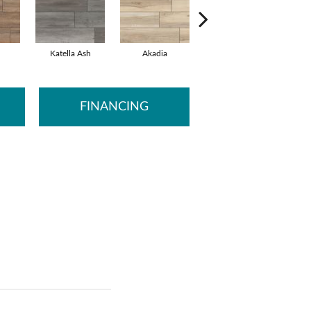
Katella Ash
Akadia
Barrell
B
FINANCING