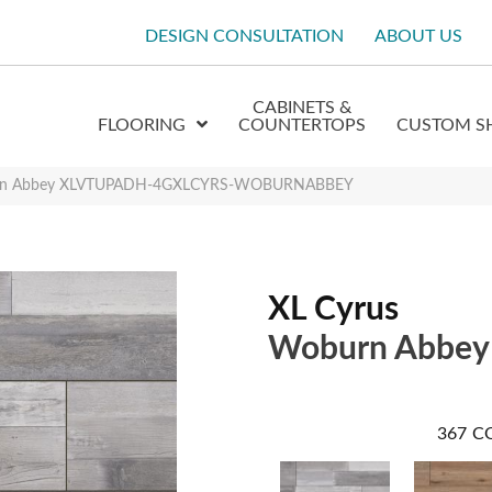
DESIGN CONSULTATION
ABOUT US
CABINETS &
FLOORING
COUNTERTOPS
CUSTOM S
urn Abbey XLVTUPADH-4GXLCYRS-WOBURNABBEY
XL Cyrus
Woburn Abbey
367
C