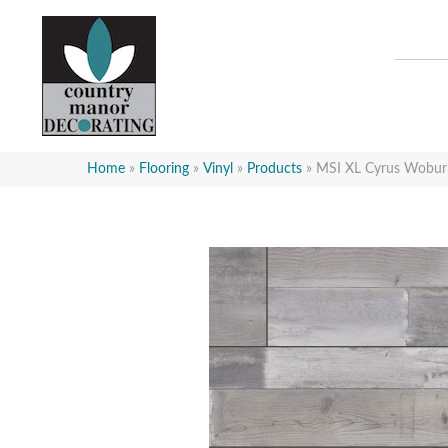
Home
»
Flooring
»
Vinyl
»
Products
»
MSI XL Cyrus Wob