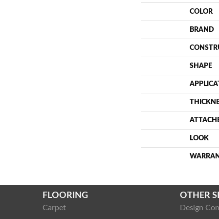
COLOR
BRAND
CONSTR
SHAPE
APPLICA
THICKN
ATTACH
LOOK
WARRA
FLOORING
OTHER S
Carpet
Design Con