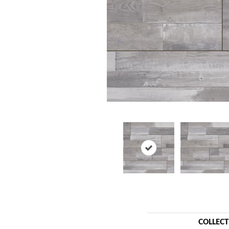
COLLEC