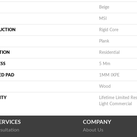
Beige
MSI
UCTION
Rigid Core
Plank
TION
Residential
ESS
5 Mm
ED PAD
1MM IXPE
Wood
NTY
Lifetime Limited Res
Light Commercial
ERVICES
COMPANY
sultation
About Us