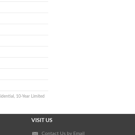
idential, 10-Year Limited
VISIT US
Contact Us by Email