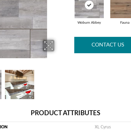
Woburn Abbey
Fauna
CONTACT US
PRODUCT ATTRIBUTES
TION
XL Cyrus