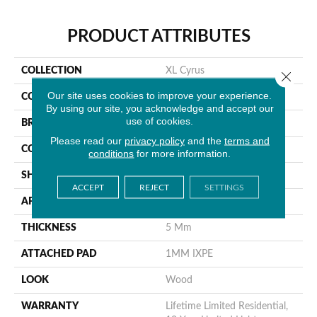
PRODUCT ATTRIBUTES
COLLECTION
XL Cyrus
Close 
Our site uses cookies to improve your experience.
COLOR
Gray
By using our site, you acknowledge and accept our
use of cookies.
BRAND
MSI
Please read our
privacy policy
and the
terms and
CONSTRUCTION
Rigid Core
conditions
for more information.
SHAPE
Plank
ACCEPT
REJECT
SETTINGS
APPLICATION
Residential
THICKNESS
5 Mm
ATTACHED PAD
1MM IXPE
LOOK
Wood
WARRANTY
Lifetime Limited Residential,