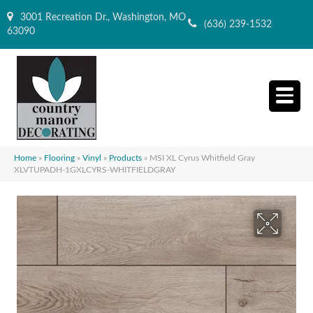
3001 Recreation Dr., Washington, MO
(636) 239-1532
63090
Home
»
Flooring
»
Vinyl
»
Products
»
MSI XL Cyrus Whitfield Gray
XLVTUPADH-1GXLCYRS-WHITFIELDGRAY