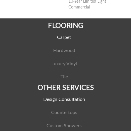
10-Year Limited Light
Commercial
FLOORING
Carpet
Hardwood
Luxury Vinyl
Tile
OTHER SERVICES
Design Consultation
Countertops
Custom Showers