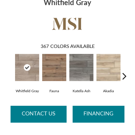
Whitfield Gray
367
COLORS AVAILABLE
Whitfield Gray
Fauna
Katella Ash
Akadia
Bar
CONTACT US
FINANCING