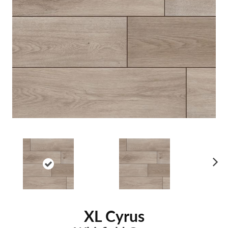
Ne
xt
XL Cyrus