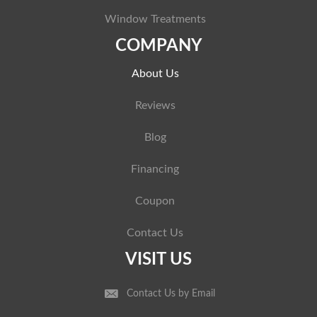
Window Treatments
COMPANY
About Us
Reviews
Blog
Financing
Coupon
Contact Us
VISIT US
Contact Us by Email