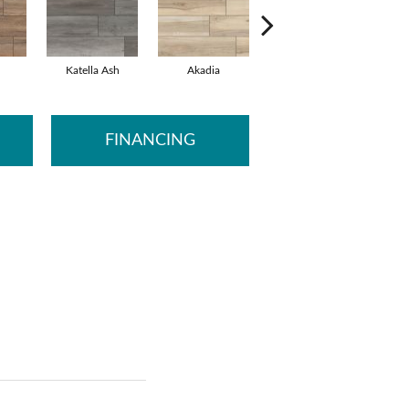
Katella Ash
Akadia
Barrell
B
FINANCING