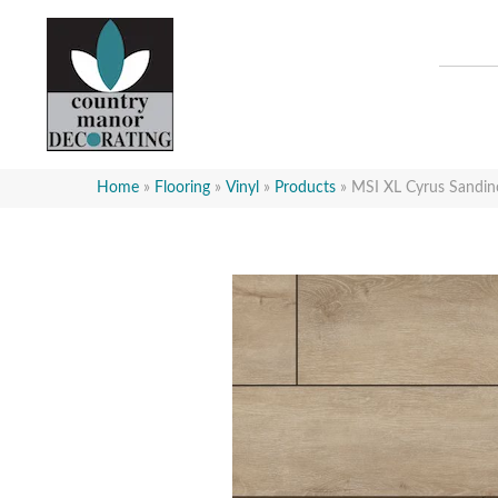
Home
»
Flooring
»
Vinyl
»
Products
»
MSI XL Cyrus San