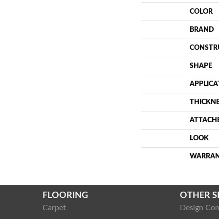
COLOR
BRAND
CONSTR
SHAPE
APPLICA
THICKN
ATTACH
LOOK
WARRA
FLOORING
OTHER S
Carpet
Design Con