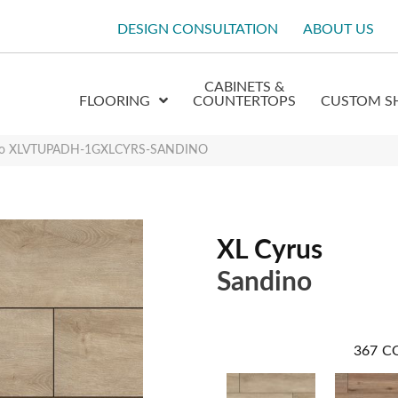
DESIGN CONSULTATION
ABOUT US
CABINETS &
FLOORING
COUNTERTOPS
CUSTOM S
dino XLVTUPADH-1GXLCYRS-SANDINO
XL Cyrus
Sandino
367
C