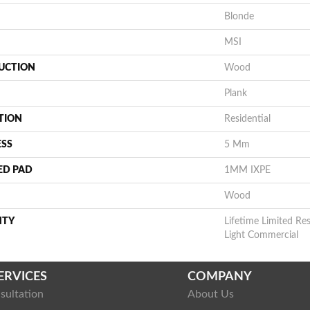
Blonde
MSI
UCTION
Wood
Plank
TION
Residential
ESS
5 Mm
ED PAD
1MM IXPE
Wood
NTY
Lifetime Limited Res
Light Commercial
ERVICES
COMPANY
sultation
About Us