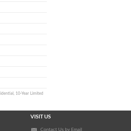
idential, 10-Year Limited
VISIT US
Contact Us by Email