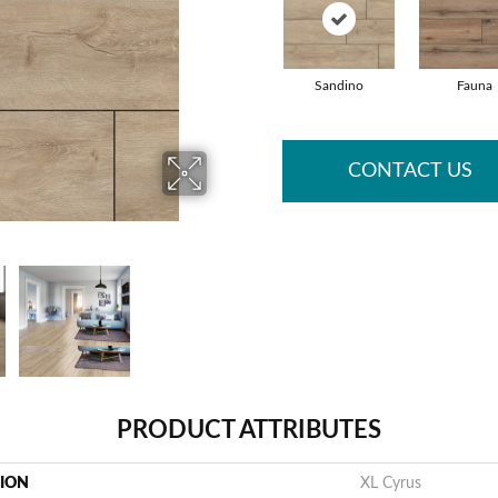
Sandino
Fauna
CONTACT US
PRODUCT ATTRIBUTES
TION
XL Cyrus