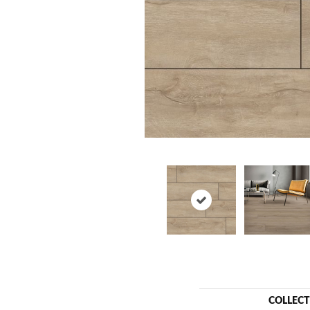
COLLEC