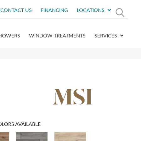
CONTACT US
FINANCING
LOCATIONS
HOWERS
WINDOW TREATMENTS
SERVICES
OLORS AVAILABLE