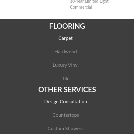
10-Year Limited Light
Commercial
FLOORING
Carpet
Hardwood
Luxury Vinyl
Tile
OTHER SERVICES
Design Consultation
Countertops
Custom Showers