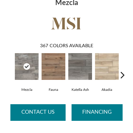
Mezcla
367
COLORS AVAILABLE
Mezcla
Fauna
Katella Ash
Akadia
Bar
CONTACT US
FINANCING