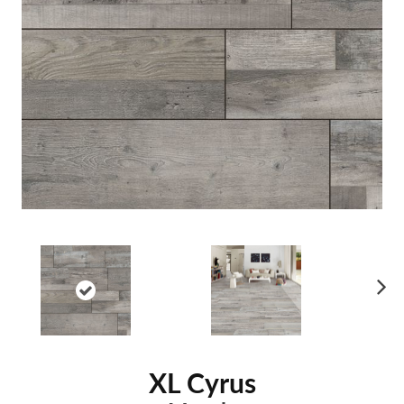
Ne
xt
XL Cyrus