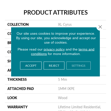
PRODUCT ATTRIBUTES
COLLECTION
XL Cyrus
Close 
Our site uses cookies to improve your experience.
COLOR
Gray
By using our site, you acknowledge and accept our
use of cookies.
BRAND
MSI
Please read our
privacy policy
and the
terms and
CONSTRUCTION
Rigid Core
conditions
for more information.
SHAPE
Plank
ACCEPT
REJECT
SETTINGS
APPLICATION
Residential
THICKNESS
5 Mm
ATTACHED PAD
1MM IXPE
LOOK
Wood
WARRANTY
Lifetime Limited Residential,