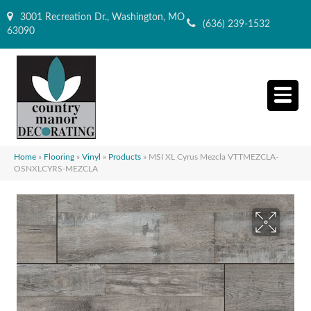
3001 Recreation Dr., Washington, MO
(636) 239-1532
63090
Home
»
Flooring
»
Vinyl
»
Products
»
MSI XL Cyrus Mezcla VTTMEZCLA-
OSNXLCYRS-MEZCLA