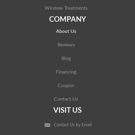
Window Treatments
COMPANY
About Us
Reviews
Blog
Financing
Coupon
Contact Us
VISIT US
Contact Us by Email