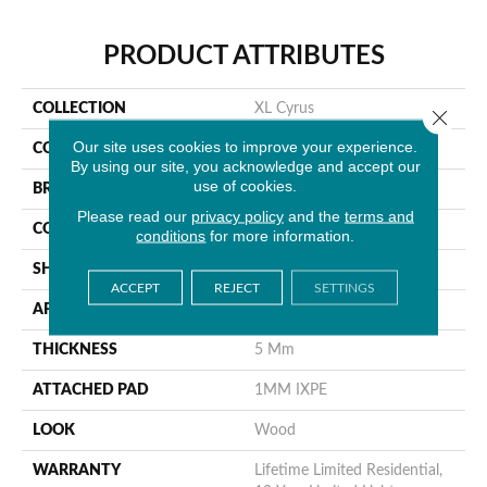
PRODUCT ATTRIBUTES
COLLECTION
XL Cyrus
Close 
Our site uses cookies to improve your experience.
COLOR
Gray
By using our site, you acknowledge and accept our
use of cookies.
BRAND
MSI
Please read our
privacy policy
and the
terms and
CONSTRUCTION
Rigid Core
conditions
for more information.
SHAPE
Plank
ACCEPT
REJECT
SETTINGS
APPLICATION
Residential
THICKNESS
5 Mm
ATTACHED PAD
1MM IXPE
LOOK
Wood
WARRANTY
Lifetime Limited Residential,