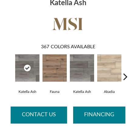
Katella Ash
367
COLORS AVAILABLE
Katella Ash
Fauna
Katella Ash
Akadia
Bar
CONTACT US
FINANCING