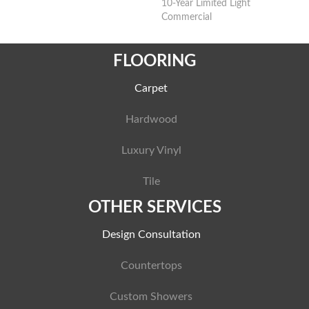
10-Year Limited Light
Commercial
FLOORING
Carpet
Hardwood
Luxury Vinyl
Tile
OTHER SERVICES
Design Consultation
Countertops
Custom Showers