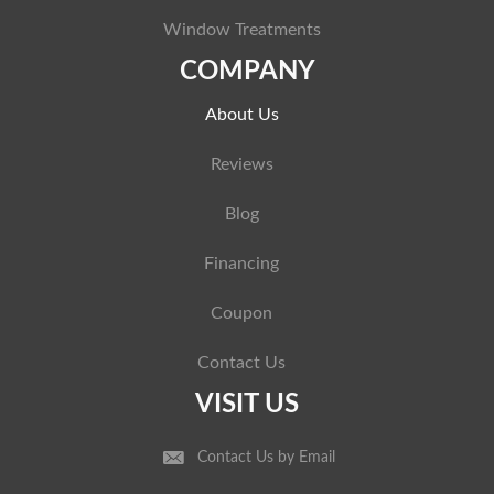
Window Treatments
COMPANY
About Us
Reviews
Blog
Financing
Coupon
Contact Us
VISIT US
Contact Us by Email