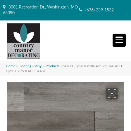
3001 Recreation Dr., Washington, MO
(636) 239-1532
63090
Home
»
Flooring
»
Vinyl
»
Products
»
MSI XL Cyrus Katella Ash VTTKATASH-
QRXLCYRS-KATELLAASH