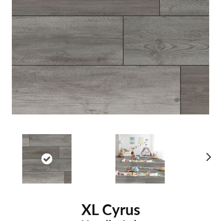
Ne
xt
XL Cyrus