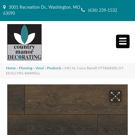
3001 Recreation Dr., Washington, MO
(636) 239-1532
63090
Home
»
Flooring
»
Vinyl
»
Products
»
MSI XL Cyrus Barrell VTTBARREL-ST-
EEXLCYRS-BARRELL