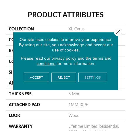
PRODUCT ATTRIBUTES
COLLECTION
XL Cyrus
Close 
Our site uses cookies to improve your experience.
COLOR
Brown
By using our site, you acknowledge and accept our
use of cookies.
BRAND
MSI
Please read our
privacy policy
and the
terms and
CONSTRUCTION
Rigid Core
conditions
for more information.
SHAPE
Plank
ACCEPT
REJECT
SETTINGS
APPLICATION
Residential
THICKNESS
5 Mm
ATTACHED PAD
1MM IXPE
LOOK
Wood
WARRANTY
Lifetime Limited Residential,