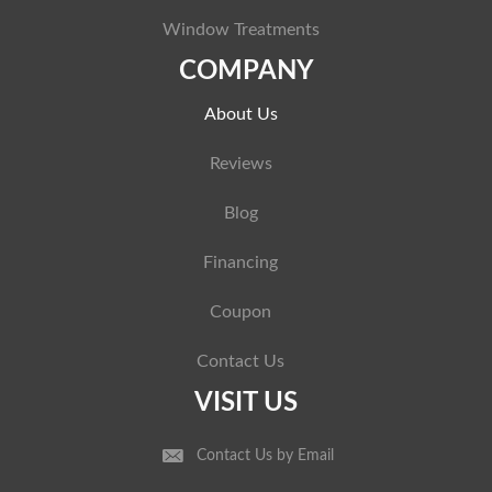
Window Treatments
COMPANY
About Us
Reviews
Blog
Financing
Coupon
Contact Us
VISIT US
Contact Us by Email