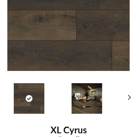
Ne
xt
XL Cyrus