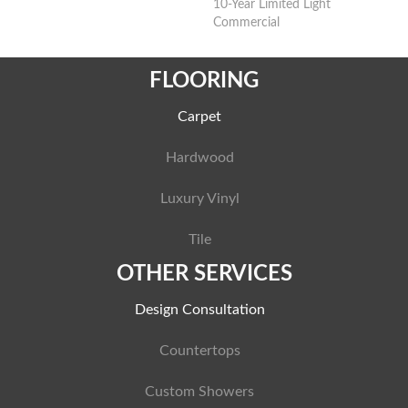
10-Year Limited Light
Commercial
FLOORING
Carpet
Hardwood
Luxury Vinyl
Tile
OTHER SERVICES
Design Consultation
Countertops
Custom Showers