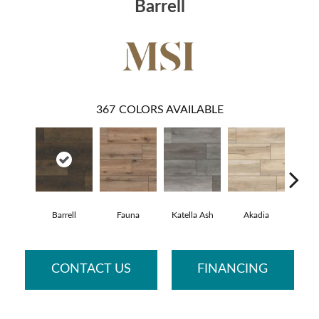
Barrell
367
COLORS AVAILABLE
Barrell
Fauna
Katella Ash
Akadia
Bar
CONTACT US
FINANCING