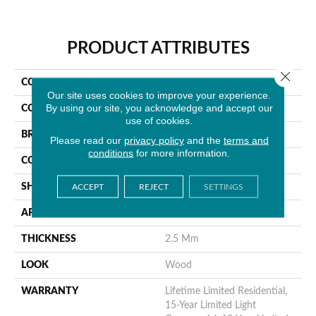
PRODUCT ATTRIBUTES
Close 
COLLECTION
Wilmont
Our site uses cookies to improve your experience.
By using our site, you acknowledge and accept our
COLOR
Brown
use of cookies.
BRAND
MSI
Please read our
privacy policy
and the
terms and
conditions
for more information.
CONSTRUCTION
Dryback
SHAPE
Plank
ACCEPT
REJECT
SETTINGS
APPLICATION
Residential
THICKNESS
2.5 Mm
LOOK
Wood
WARRANTY
Lifetime Limited Residential,
15-Year Limited Light