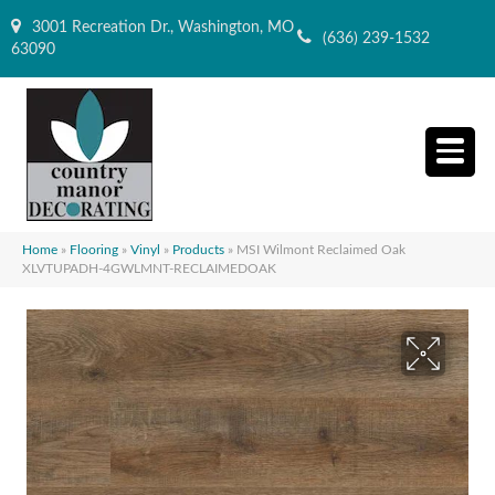
3001 Recreation Dr., Washington, MO
(636) 239-1532
63090
Home
»
Flooring
»
Vinyl
»
Products
»
MSI Wilmont Reclaimed Oak
XLVTUPADH-4GWLMNT-RECLAIMEDOAK