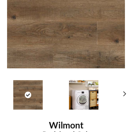
Ne
xt
Wilmont