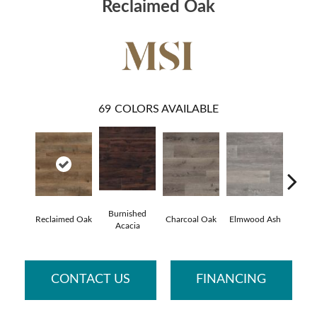
Reclaimed Oak
69
COLORS AVAILABLE
Burnished
Lime 
Reclaimed Oak
Charcoal Oak
Elmwood Ash
Acacia
O
CONTACT US
FINANCING