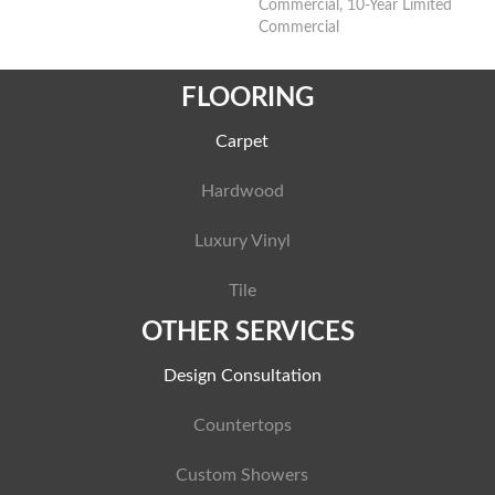
Commercial, 10-Year Limited
Commercial
FLOORING
Carpet
Hardwood
Luxury Vinyl
Tile
OTHER SERVICES
Design Consultation
Countertops
Custom Showers