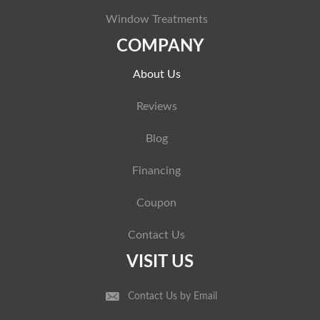
Window Treatments
COMPANY
About Us
Reviews
Blog
Financing
Coupon
Contact Us
VISIT US
Contact Us by Email