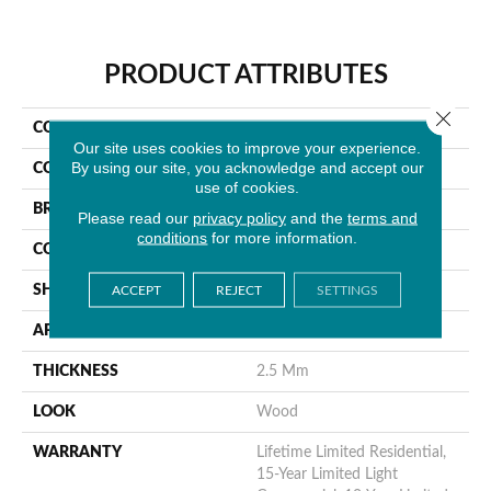
PRODUCT ATTRIBUTES
Close 
COLLECTION
Wilmont
Our site uses cookies to improve your experience.
By using our site, you acknowledge and accept our
COLOR
Brown
use of cookies.
BRAND
MSI
Please read our
privacy policy
and the
terms and
conditions
for more information.
CONSTRUCTION
Dryback
SHAPE
Plank
ACCEPT
REJECT
SETTINGS
APPLICATION
Residential
THICKNESS
2.5 Mm
LOOK
Wood
WARRANTY
Lifetime Limited Residential,
15-Year Limited Light