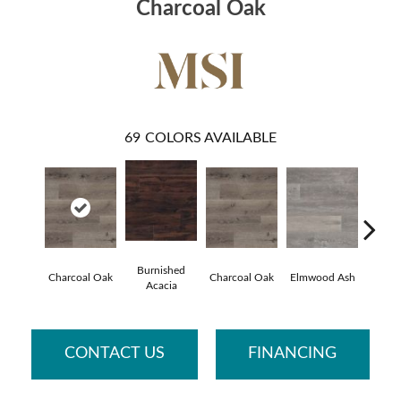
Charcoal Oak
69
COLORS AVAILABLE
Burnished
Lime 
Charcoal Oak
Charcoal Oak
Elmwood Ash
Acacia
O
CONTACT US
FINANCING