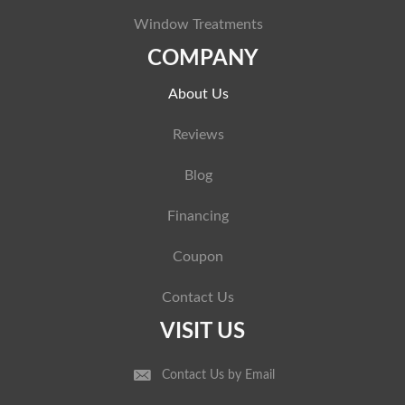
Window Treatments
COMPANY
About Us
Reviews
Blog
Financing
Coupon
Contact Us
VISIT US
Contact Us by Email