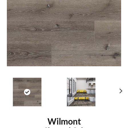
Ne
xt
Wilmont