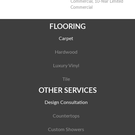
Commercial, 10-Year Limited
Commercial
FLOORING
Carpet
Hardwood
Luxury Vinyl
Tile
OTHER SERVICES
Design Consultation
Countertops
Custom Showers