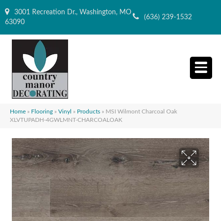
3001 Recreation Dr., Washington, MO
(636) 239-1532
63090
Home
»
Flooring
»
Vinyl
»
Products
»
MSI Wilmont Charcoal Oak
XLVTUPADH-4GWLMNT-CHARCOALOAK