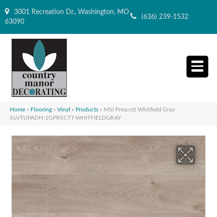
3001 Recreation Dr., Washington, MO
(636) 239-1532
63090
Home
»
Flooring
»
Vinyl
»
Products
»
MSI Prescott Whitfield Gray
XLVTUPADH-1GPRSCTT-WHITFIELDGRAY