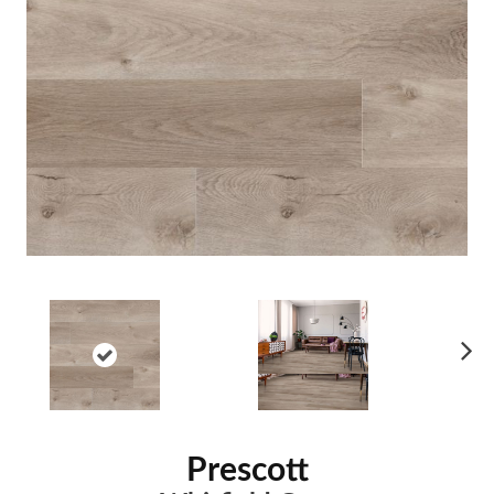
Ne
xt
Prescott