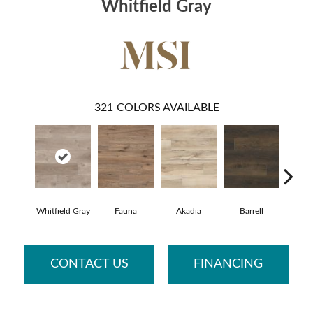
Whitfield Gray
321
COLORS AVAILABLE
Whitfield Gray
Fauna
Akadia
Barrell
Bemb
CONTACT US
FINANCING