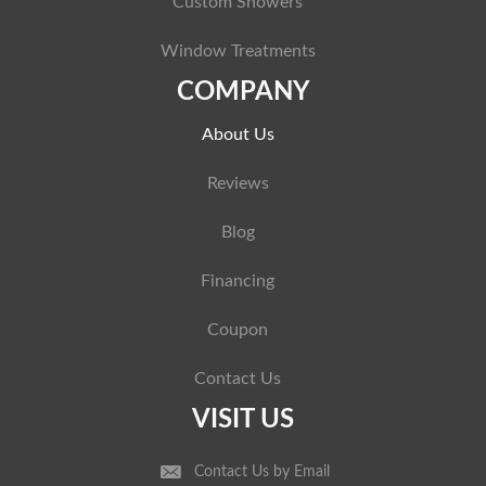
Custom Showers
Window Treatments
COMPANY
About Us
Reviews
Blog
Financing
Coupon
Contact Us
VISIT US
Contact Us by Email