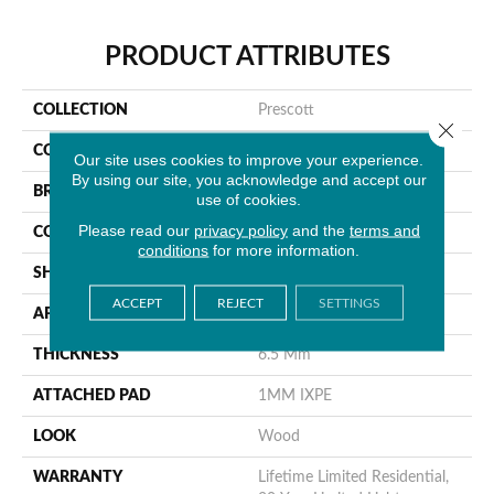
PRODUCT ATTRIBUTES
COLLECTION
Prescott
Close 
COLOR
Gray
Our site uses cookies to improve your experience.
By using our site, you acknowledge and accept our
BRAND
MSI
use of cookies.
Please read our
privacy policy
and the
terms and
CONSTRUCTION
Rigid Core
conditions
for more information.
SHAPE
Plank
ACCEPT
REJECT
SETTINGS
APPLICATION
Residential
THICKNESS
6.5 Mm
ATTACHED PAD
1MM IXPE
LOOK
Wood
WARRANTY
Lifetime Limited Residential,