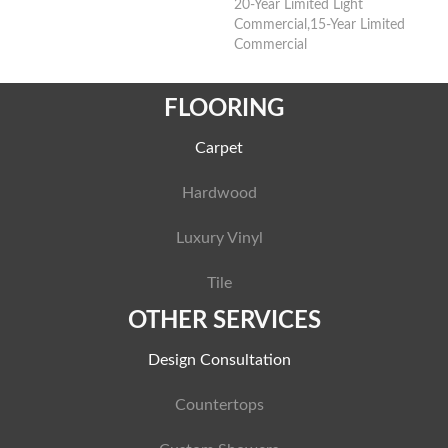
20-Year Limited Light
Commercial,15-Year Limited
Commercial
FLOORING
Carpet
Hardwood
Luxury Vinyl
Tile
OTHER SERVICES
Design Consultation
Countertops