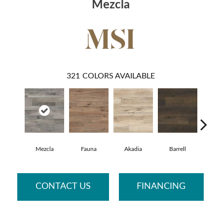
Mezcla
321
COLORS AVAILABLE
Mezcla
Fauna
Akadia
Barrell
Bemb
CONTACT US
FINANCING