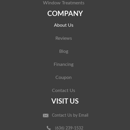
Window Treatments
COMPANY
About Us
Reviews
Blog
Financing
Coupon
Contact Us
VISIT US
Contact Us by Email
(636) 239-1532