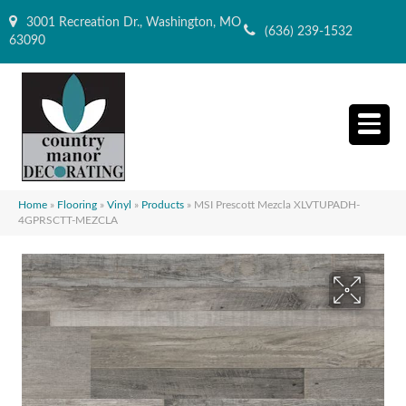
3001 Recreation Dr., Washington, MO
(636) 239-1532
63090
Home
»
Flooring
»
Vinyl
»
Products
»
MSI Prescott Mezcla XLVTUPADH-
4GPRSCTT-MEZCLA