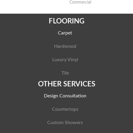
Commercial
FLOORING
Carpet
Hardwood
Luxury Vinyl
Tile
OTHER SERVICES
Design Consultation
Countertops
Custom Showers