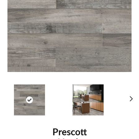
Ne
xt
Prescott