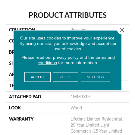
PRODUCT ATTRIBUTES
Close 
COLLECTION
Prescott
Our site uses cookies to improve your experience.
COLOR
Gray
By using our site, you acknowledge and accept our
use of cookies.
BRAND
MSI
Please read our
privacy policy
and the
terms and
conditions
for more information.
SHAPE
Plank
APPLICATION
Residential
ACCEPT
REJECT
SETTINGS
THICKNESS
6.5 Mm
ATTACHED PAD
1MM IXPE
LOOK
Wood
WARRANTY
Lifetime Limited Residential,
20-Year Limited Light
Commercial,15-Year Limited