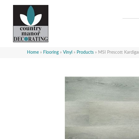
Home
»
Flooring
»
Vinyl
»
Products
»
MSI Prescott Kard