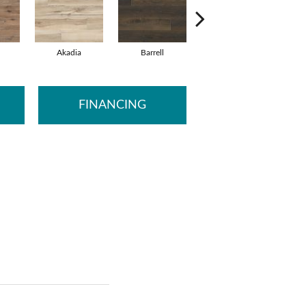
Akadia
Barrell
Bembridge
FINANCING