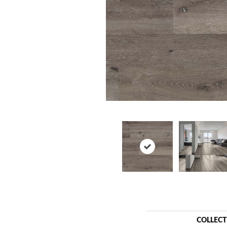
COLLEC