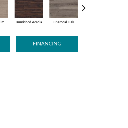
Elm
Burnished Acacia
Charcoal Oak
Elmwood Ash
Rec
FINANCING