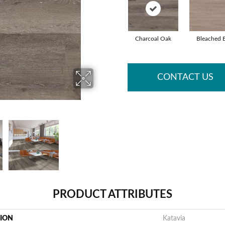
Charcoal Oak
Bleached 
CONTACT US
PRODUCT ATTRIBUTES
TION
Katavia