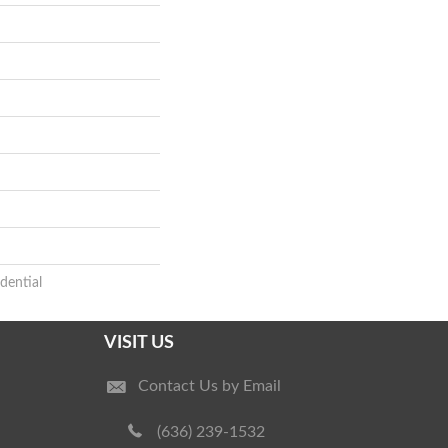
dential
VISIT US
Contact Us by Email
(636) 239-1532