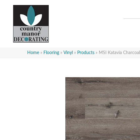
Home
»
Flooring
»
Vinyl
»
Products
»
MSI Katavia Charc