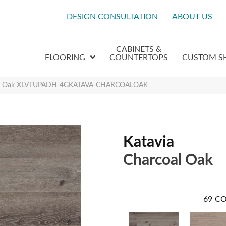
DESIGN CONSULTATION
ABOUT US
CABINETS &
FLOORING
COUNTERTOPS
CUSTOM S
oal Oak XLVTUPADH-4GKATAVA-CHARCOALOAK
Katavia
Charcoal Oak
69
CO