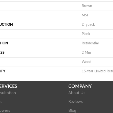
Brown
MSI
UCTION
Dryback
Plank
TION
Residential
ESS
2 Mm
Wood
NTY
15-Year Limited Resi
ERVICES
COMPANY
sultation
About Us
ps
Reviews
owers
Blog