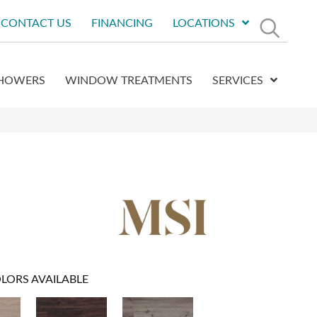
CONTACT US
FINANCING
LOCATIONS
HOWERS
WINDOW TREATMENTS
SERVICES
LORS AVAILABLE