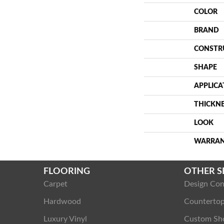
COLOR
BRAND
CONSTR
SHAPE
APPLICA
THICKN
LOOK
WARRA
FLOORING
OTHER S
Carpet
Design Con
Hardwood
Counterto
Luxury Vinyl
Custom Sh