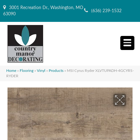
3001 Recreation Dr., Washington, MO
(636) 239-1532
63090
Home
»
Flooring
»
Vinyl
»
Products
»
MSI Cyrus Ryder XLVTUPADH-4GCYRS-
RYDER