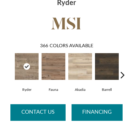
Ryder
366
COLORS AVAILABLE
Ryder
Fauna
Akadia
Barrell
Bemb
CONTACT US
FINANCING