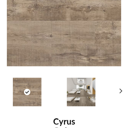
Ne
xt
Cyrus