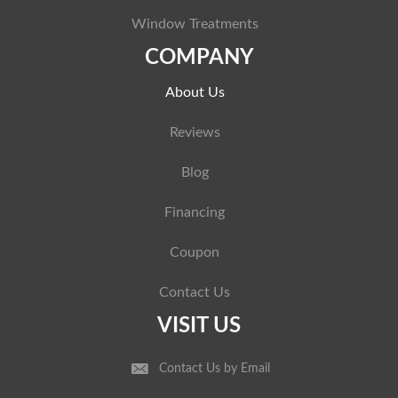
Window Treatments
COMPANY
About Us
Reviews
Blog
Financing
Coupon
Contact Us
VISIT US
Contact Us by Email