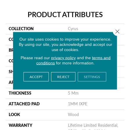
PRODUCT ATTRIBUTES
COLLECTION
Cyrus
Close 
Our site uses cookies to improve your experience.
COLOR
Brown
By using our site, you acknowledge and accept our
use of cookies.
BRAND
MSI
Please read our
privacy policy
and the
terms and
CONSTRUCTION
Rigid Core
conditions
for more information.
SHAPE
Plank
ACCEPT
REJECT
SETTINGS
APPLICATION
Residential
THICKNESS
5 Mm
ATTACHED PAD
1MM IXPE
LOOK
Wood
WARRANTY
Lifetime Limited Residential,