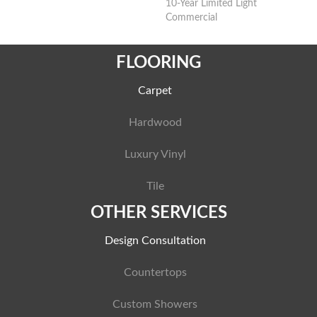
10-Year Limited Light
Commercial
FLOORING
Carpet
Hardwood
Luxury Vinyl
Tile
OTHER SERVICES
Design Consultation
Countertops
Custom Showers