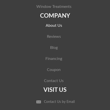
Window Treatments
COMPANY
About Us
Reviews
Blog
Financing
Coupon
Contact Us
VISIT US
Contact Us by Email