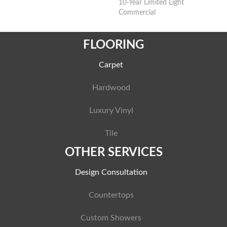
10-Year Limited Light
Commercial
FLOORING
Carpet
Hardwood
Luxury Vinyl
Tile
OTHER SERVICES
Design Consultation
Countertops
Custom Showers