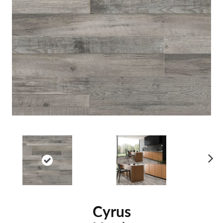
Ne
xt
Cyrus