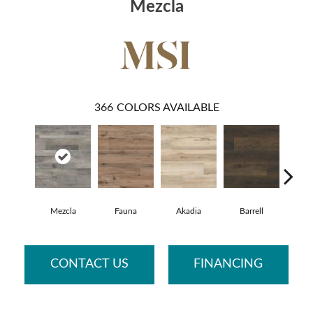
Mezcla
366
COLORS AVAILABLE
Mezcla
Fauna
Akadia
Barrell
Bemb
CONTACT US
FINANCING