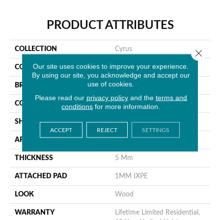
PRODUCT ATTRIBUTES
COLLECTION
Cyrus
Close 
Our site uses cookies to improve your experience.
COLOR
Gray
By using our site, you acknowledge and accept our
use of cookies.
BRAND
MSI
Please read our
privacy policy
and the
terms and
CONSTRUCTION
Rigid Core
conditions
for more information.
SHAPE
Plank
ACCEPT
REJECT
SETTINGS
APPLICATION
Residential
THICKNESS
5 Mm
ATTACHED PAD
1MM IXPE
LOOK
Wood
WARRANTY
Lifetime Limited Residential,