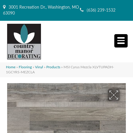
3001 Recreation Dr., Washington, MO
(636) 239-1532
63090
Home
»
Flooring
»
Vinyl
»
Products
»
MSI Cyrus Mezcla XLVTUPADH-
1GCYRS-MEZCLA