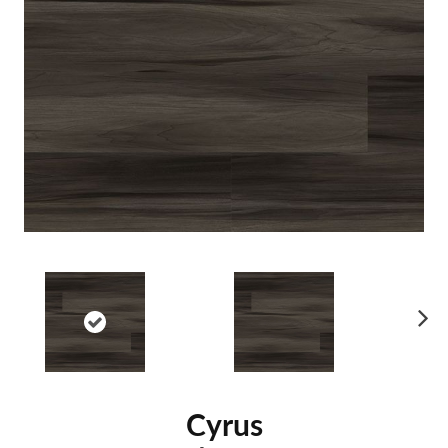
Ne
xt
Cyrus