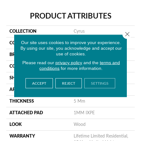
PRODUCT ATTRIBUTES
COLLECTION
Cyrus
Close 
Our site uses cookies to improve your experience.
COLOR
Brown
By using our site, you acknowledge and accept our
use of cookies.
BRAND
MSI
Please read our
privacy policy
and the
terms and
CONSTRUCTION
Rigid Core
conditions
for more information.
SHAPE
Plank
ACCEPT
REJECT
SETTINGS
APPLICATION
Residential
THICKNESS
5 Mm
ATTACHED PAD
1MM IXPE
LOOK
Wood
WARRANTY
Lifetime Limited Residential,