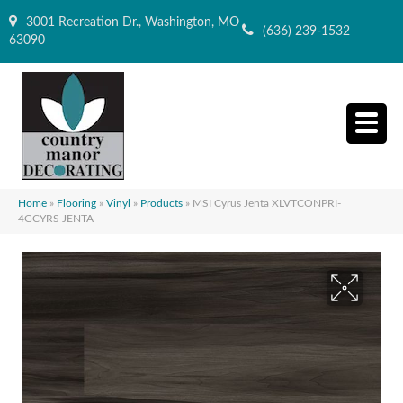
3001 Recreation Dr., Washington, MO
(636) 239-1532
63090
Home
»
Flooring
»
Vinyl
»
Products
»
MSI Cyrus Jenta XLVTCONPRI-
4GCYRS-JENTA