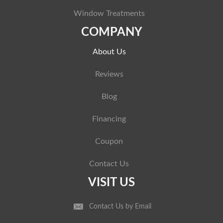
Window Treatments
COMPANY
About Us
Reviews
Blog
Financing
Coupon
Contact Us
VISIT US
Contact Us by Email