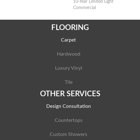
10-Year Limited Light
Commercial
FLOORING
Carpet
Hardwood
Luxury Vinyl
Tile
OTHER SERVICES
Design Consultation
Countertops
Custom Showers