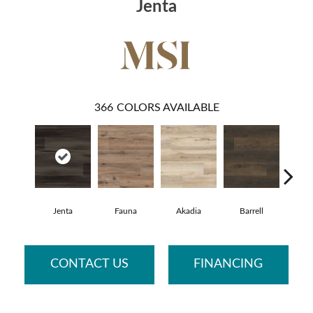
Jenta
366
COLORS AVAILABLE
Jenta
Fauna
Akadia
Barrell
Bemb
CONTACT US
FINANCING