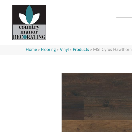
Home
»
Flooring
»
Vinyl
»
Products
»
MSI Cyrus Hawth