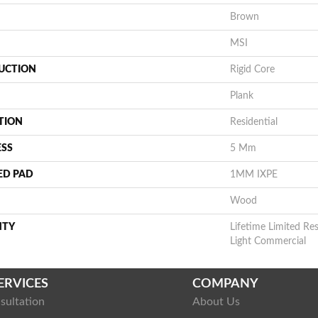
Brown
MSI
UCTION
Rigid Core
Plank
TION
Residential
ESS
5 Mm
ED PAD
1MM IXPE
Wood
NTY
Lifetime Limited Res
Light Commercial
ERVICES
COMPANY
sultation
About Us