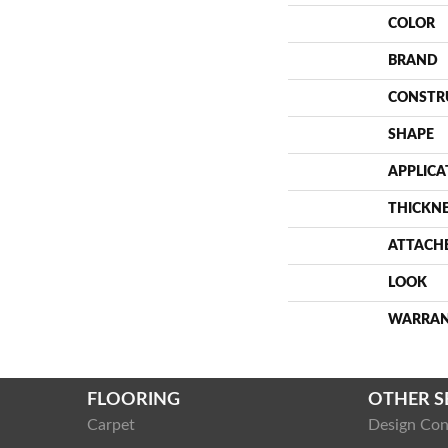
COLOR
BRAND
CONSTR
SHAPE
APPLICA
THICKN
ATTACH
LOOK
WARRA
FLOORING
OTHER S
Carpet
Design Con