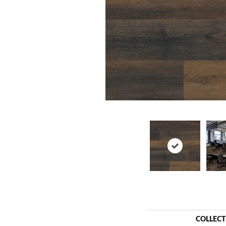
COLLEC