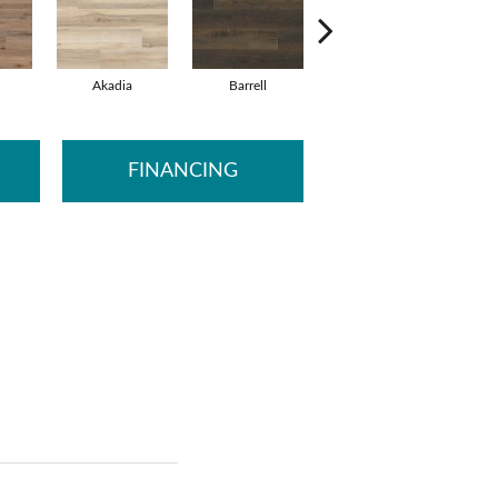
Akadia
Barrell
Bembridge
B
FINANCING