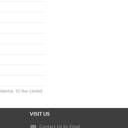
idential, 10-Year Limited
VISIT US
Contact Us by Email