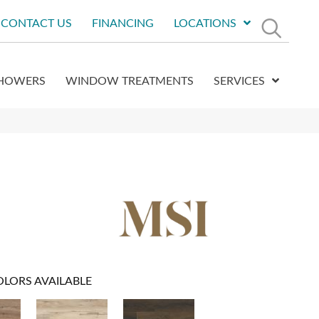
CONTACT US
FINANCING
LOCATIONS
HOWERS
WINDOW TREATMENTS
SERVICES
OLORS AVAILABLE