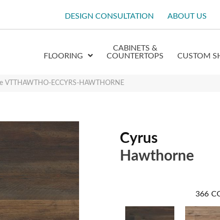
DESIGN CONSULTATION
ABOUT US
CABINETS &
FLOORING
COUNTERTOPS
CUSTOM S
orne VTTHAWTHO-ECCYRS-HAWTHORNE
Cyrus
Hawthorne
366
C