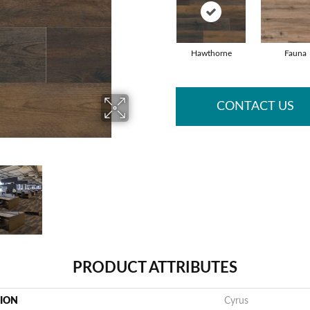
Hawthorne
Fauna
CONTACT US
PRODUCT ATTRIBUTES
TION
Cyrus