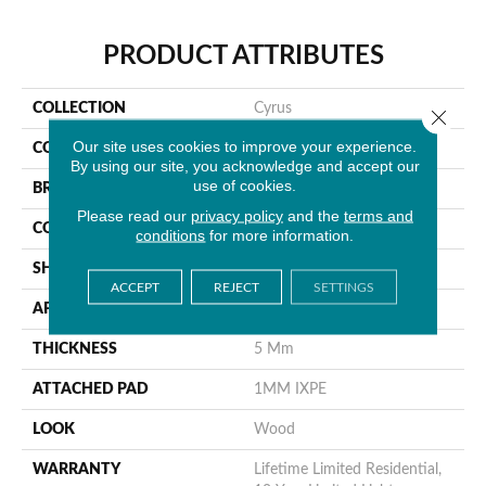
PRODUCT ATTRIBUTES
COLLECTION
Cyrus
Close 
Our site uses cookies to improve your experience.
COLOR
Brown
By using our site, you acknowledge and accept our
use of cookies.
BRAND
MSI
Please read our
privacy policy
and the
terms and
CONSTRUCTION
Rigid Core
conditions
for more information.
SHAPE
Plank
ACCEPT
REJECT
SETTINGS
APPLICATION
Residential
THICKNESS
5 Mm
ATTACHED PAD
1MM IXPE
LOOK
Wood
WARRANTY
Lifetime Limited Residential,