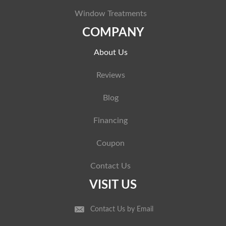
Window Treatments
COMPANY
About Us
Reviews
Blog
Financing
Coupon
Contact Us
VISIT US
Contact Us by Email