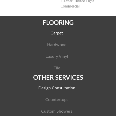
10-Year Limited Light
Commercial
FLOORING
Carpet
Hardwood
Luxury Vinyl
Tile
OTHER SERVICES
Design Consultation
Countertops
Custom Showers