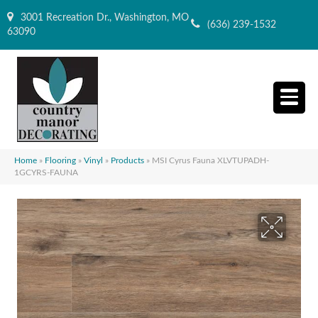
3001 Recreation Dr., Washington, MO
(636) 239-1532
63090
Home
»
Flooring
»
Vinyl
»
Products
»
MSI Cyrus Fauna XLVTUPADH-
1GCYRS-FAUNA