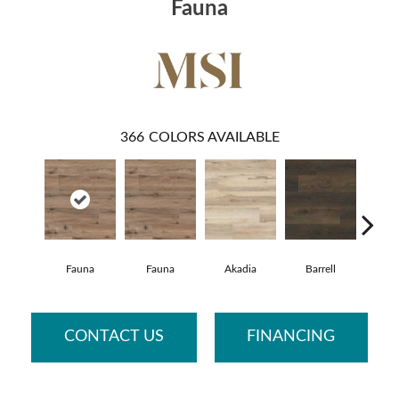
Fauna
366
COLORS AVAILABLE
Fauna
Fauna
Akadia
Barrell
Bemb
CONTACT US
FINANCING