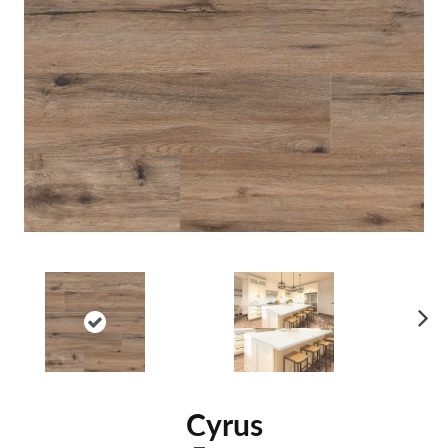
Ne
xt
Cyrus