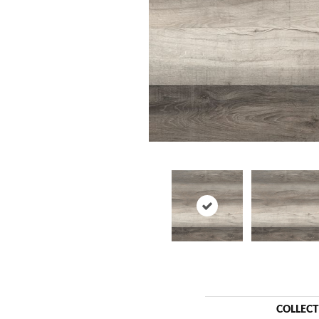
COLLEC