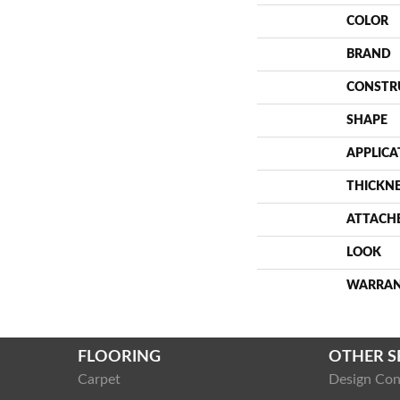
COLOR
BRAND
CONSTR
SHAPE
APPLICA
THICKN
ATTACH
LOOK
WARRA
FLOORING
OTHER S
Carpet
Design Con