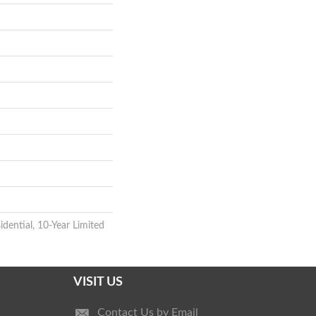
idential, 10-Year Limited
VISIT US
Contact Us by Email