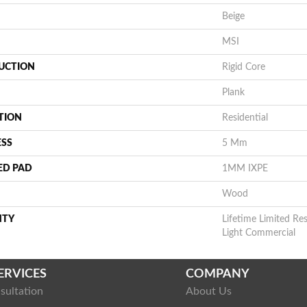
Beige
MSI
UCTION
Rigid Core
Plank
TION
Residential
ESS
5 Mm
ED PAD
1MM IXPE
Wood
NTY
Lifetime Limited Res
Light Commercial
ERVICES
COMPANY
sultation
About Us