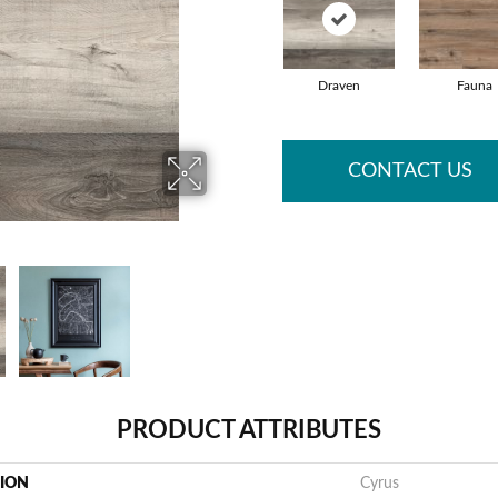
Draven
Fauna
CONTACT US
PRODUCT ATTRIBUTES
TION
Cyrus