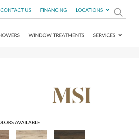
CONTACT US
FINANCING
LOCATIONS
HOWERS
WINDOW TREATMENTS
SERVICES
OLORS AVAILABLE