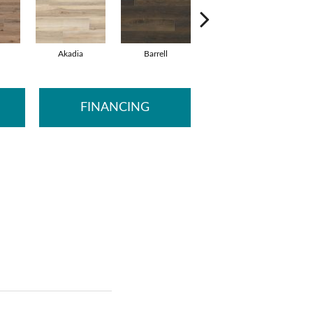
Akadia
Barrell
Bembridge
B
FINANCING