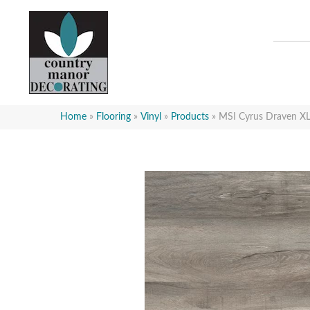
Home
»
Flooring
»
Vinyl
»
Products
»
MSI Cyrus Draven