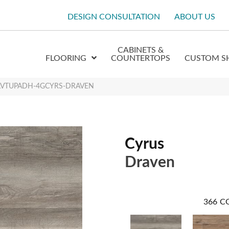
DESIGN CONSULTATION
ABOUT US
CABINETS &
FLOORING
COUNTERTOPS
CUSTOM S
 XLVTUPADH-4GCYRS-DRAVEN
Cyrus
Draven
366
C