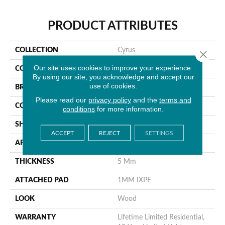
PRODUCT ATTRIBUTES
COLLECTION
Cyrus
Close 
Our site uses cookies to improve your experience.
COLOR
Gray
By using our site, you acknowledge and accept our
use of cookies.
BRAND
MSI
Please read our
privacy policy
and the
terms and
CONSTRUCTION
Rigid Core
conditions
for more information.
SHAPE
Plank
ACCEPT
REJECT
SETTINGS
APPLICATION
Residential
THICKNESS
5 Mm
ATTACHED PAD
1MM IXPE
LOOK
Wood
WARRANTY
Lifetime Limited Residential,