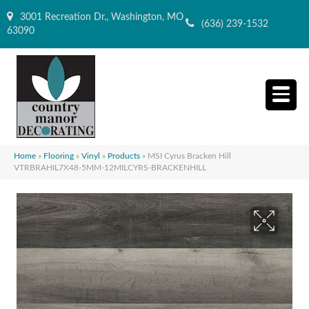
3001 Recreation Dr., Washington, MO
(636) 239-1532
63090
Home
»
Flooring
»
Vinyl
»
Products
»
MSI Cyrus Bracken Hill
VTRBRAHIL7X48-5MM-12MILCYRS-BRACKENHILL