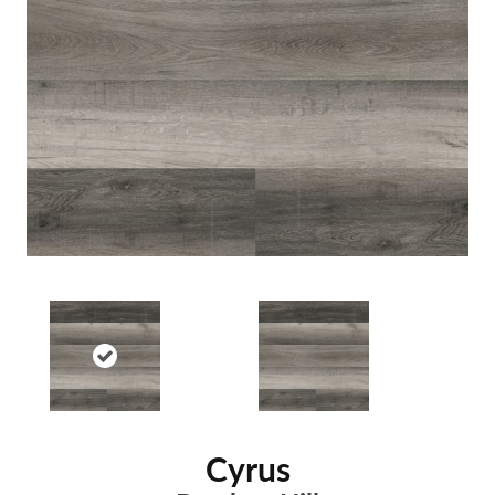
Cyrus