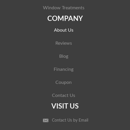
Window Treatments
COMPANY
About Us
Reviews
Blog
Financing
Coupon
Contact Us
VISIT US
Contact Us by Email