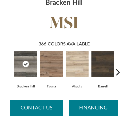
Bracken Hill
366
COLORS AVAILABLE
Bracken Hill
Fauna
Akadia
Barrell
Bemb
CONTACT US
FINANCING