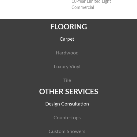
10-Year Limited Light
Commercial
FLOORING
Carpet
Hardwood
Luxury Vinyl
Tile
OTHER SERVICES
Design Consultation
Countertops
Custom Showers