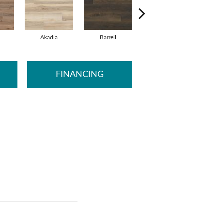
Akadia
Barrell
Bembridge
B
FINANCING