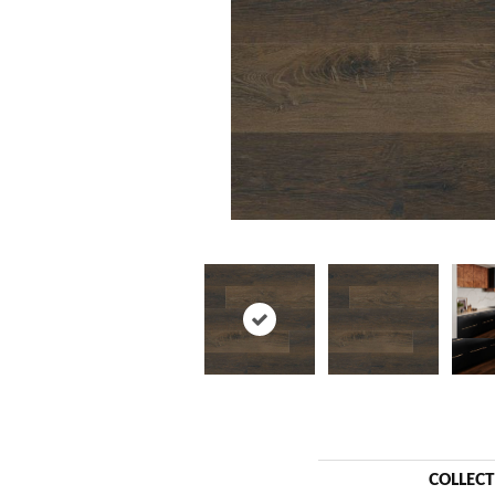
COLLEC