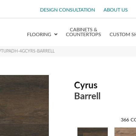
DESIGN CONSULTATION
ABOUT US
CABINETS &
FLOORING
COUNTERTOPS
CUSTOM S
 XLVTUPADH-4GCYRS-BARRELL
Cyrus
Barrell
366
C