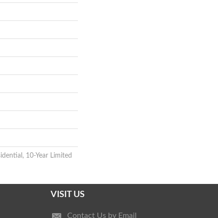
idential, 10-Year Limited
VISIT US
Contact Us by Email