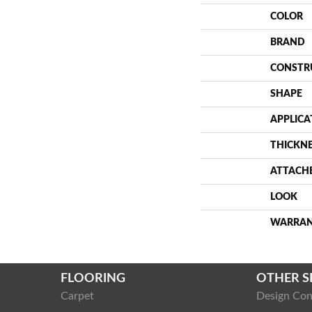
COLOR
BRAND
CONSTR
SHAPE
APPLICA
THICKN
ATTACH
LOOK
WARRA
FLOORING
OTHER S
Carpet
Design Con