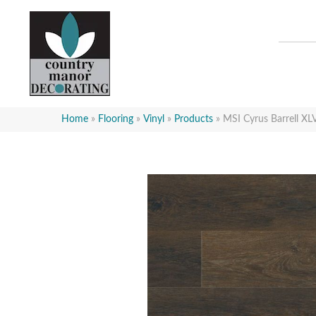
Home
»
Flooring
»
Vinyl
»
Products
»
MSI Cyrus Barrell