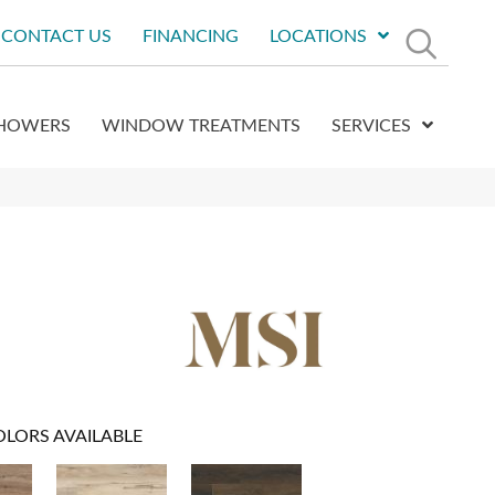
CONTACT US
FINANCING
LOCATIONS
HOWERS
WINDOW TREATMENTS
SERVICES
OLORS AVAILABLE