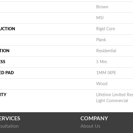
Brown
MSI
UCTION
Rigid Core
Plank
TION
Residential
ESS
5 Mm
ED PAD
1MM IXPE
Wood
NTY
Lifetime Limited Res
Light Commercial
ERVICES
COMPANY
sultation
About Us