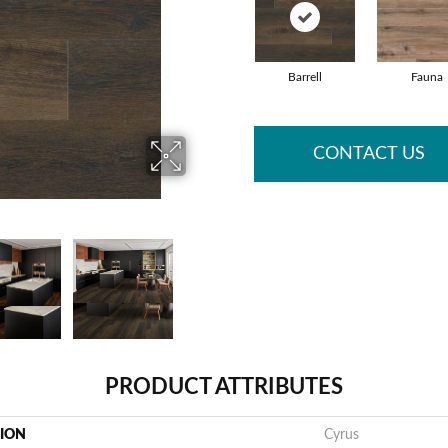
Barrell
Fauna
CONTACT US
PRODUCT ATTRIBUTES
TION
Cyrus