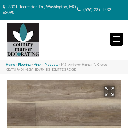
3001 Recreation Dr., Washington, MO
(636) 239-1532
63090
Home
»
Flooring
»
Vinyl
»
Products
»
MSI Andover Highcliffe Greige
XLVTUPADH-1GANDVR-HIGHCLIFFEGREIGE