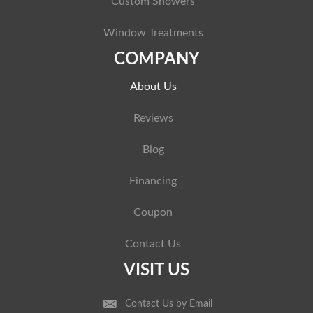
Custom Showers
Window Treatments
COMPANY
About Us
Reviews
Blog
Financing
Coupon
Contact Us
VISIT US
Contact Us by Email