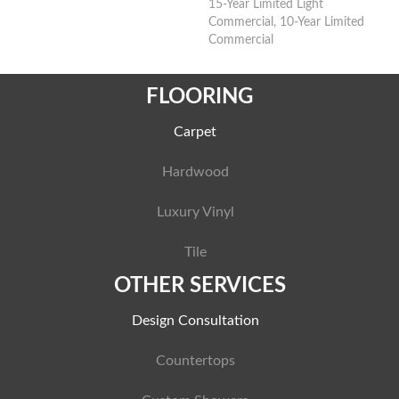
15-Year Limited Light
Commercial, 10-Year Limited
Commercial
FLOORING
Carpet
Hardwood
Luxury Vinyl
Tile
OTHER SERVICES
Design Consultation
Countertops