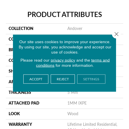
PRODUCT ATTRIBUTES
COLLECTION
Andover
Close 
COLOR
Blonde
Our site uses cookies to improve your experience.
By using our site, you acknowledge and accept our
BRAND
MSI
use of cookies.
Please read our
privacy policy
and the
terms and
CONSTRUCTION
Rigid Core
conditions
for more information.
SHAPE
Plank
ACCEPT
REJECT
SETTINGS
APPLICATION
Residential
THICKNESS
5 Mm
ATTACHED PAD
1MM IXPE
LOOK
Wood
WARRANTY
Lifetime Limited Residential,