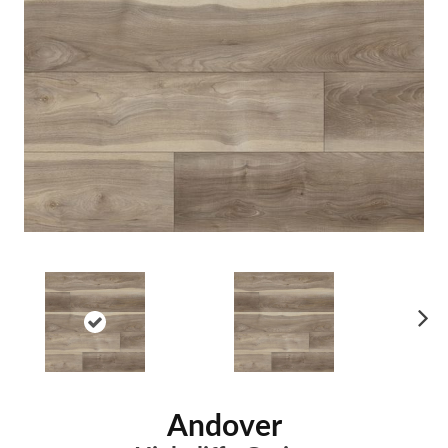
Ne
xt
Andover