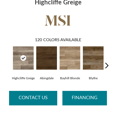
Highcliffe Greige
120
COLORS AVAILABLE
Highcliffe Greige
Abingdale
Bayhill Blonde
Blythe
Dak
CONTACT US
FINANCING