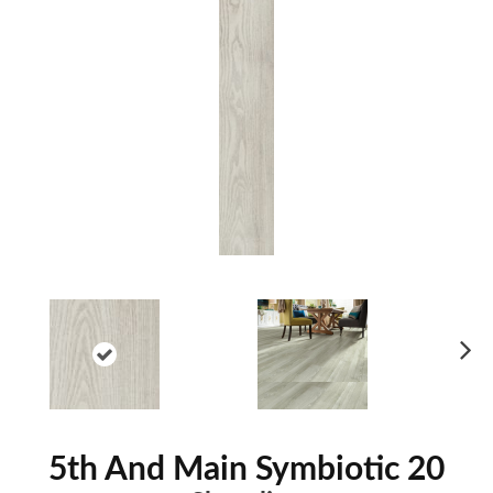
Ne
xt
5th And Main Symbiotic 20