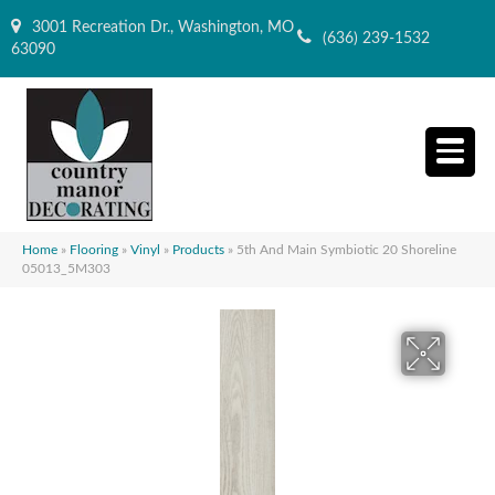
3001 Recreation Dr., Washington, MO
(636) 239-1532
63090
Home
»
Flooring
»
Vinyl
»
Products
»
5th And Main Symbiotic 20 Shoreline
05013_5M303