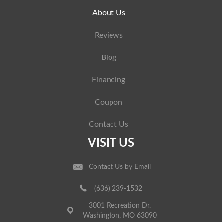
About Us
Reviews
Blog
Financing
Coupon
Contact Us
VISIT US
Contact Us by Email
(636) 239-1532
3001 Recreation Dr.
Washington, MO 63090