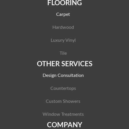
FLOORING
Carpet
Hardwood
Luxury Vinyl
Tile
OTHER SERVICES
Design Consultation
Countertops
Custom Showers
Window Treatments
COMPANY