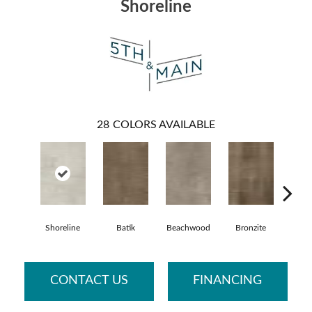
Shoreline
28
COLORS AVAILABLE
Shoreline
Batik
Beachwood
Bronzite
Ca
CONTACT US
FINANCING