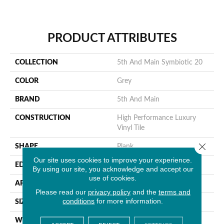
PRODUCT ATTRIBUTES
COLLECTION
5th And Main Symbiotic 20
COLOR
Grey
BRAND
5th And Main
CONSTRUCTION
High Performance Luxury
Vinyl Tile
Close 
SHAPE
Plank
Our site uses cookies to improve your experience.
EDGE
Square
By using our site, you acknowledge and accept our
use of cookies.
APPLICATION
Commercial
Please read our
privacy policy
and the
terms and
conditions
for more information.
SIZE
6 In W, 48 In L
WIDTH
6 In