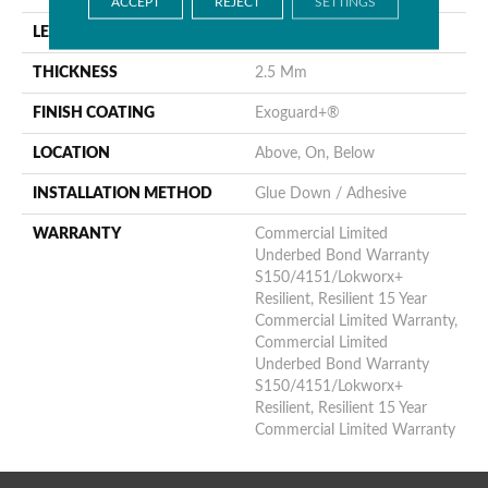
ACCEPT
REJECT
SETTINGS
LENGTH
48 In
THICKNESS
2.5 Mm
FINISH COATING
Exoguard+®
LOCATION
Above, On, Below
INSTALLATION METHOD
Glue Down / Adhesive
WARRANTY
Commercial Limited
Underbed Bond Warranty
S150/4151/Lokworx+
Resilient, Resilient 15 Year
Commercial Limited Warranty,
Commercial Limited
Underbed Bond Warranty
S150/4151/Lokworx+
Resilient, Resilient 15 Year
Commercial Limited Warranty