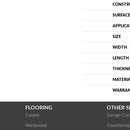
CONSTR
SURFACE
APPLICA
SIZE
WIDTH
LENGTH
THICKN
MATERI
WARRA
FLOORING
OTHER S
Carpet
Design Con
Hardwood
Counterto