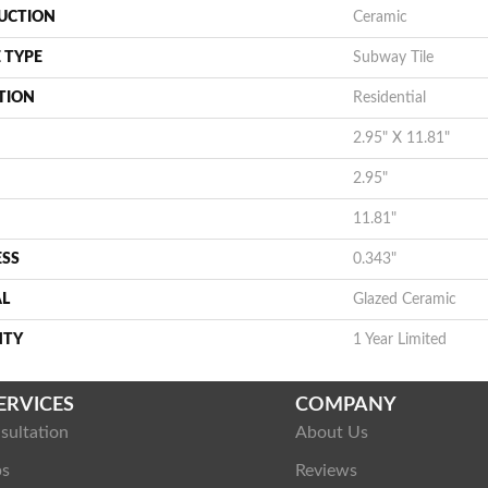
UCTION
Ceramic
 TYPE
Subway Tile
TION
Residential
2.95" X 11.81"
2.95"
11.81"
ESS
0.343"
AL
Glazed Ceramic
NTY
1 Year Limited
ERVICES
COMPANY
sultation
About Us
ps
Reviews