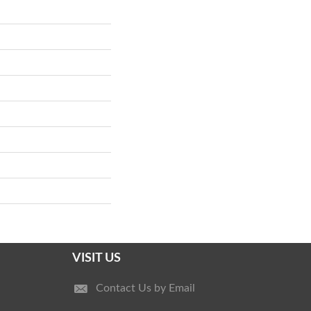
VISIT US
Contact Us by Email