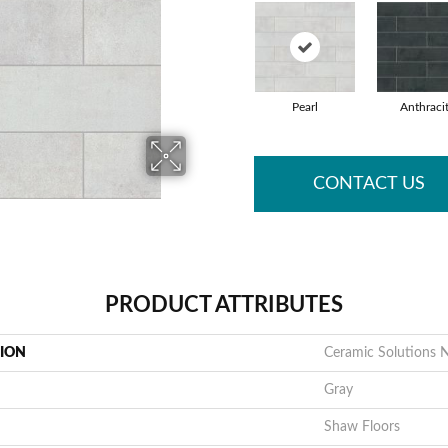
Pearl
Anthraci
CONTACT US
PRODUCT ATTRIBUTES
TION
Ceramic Solutions 
Gray
Shaw Floors