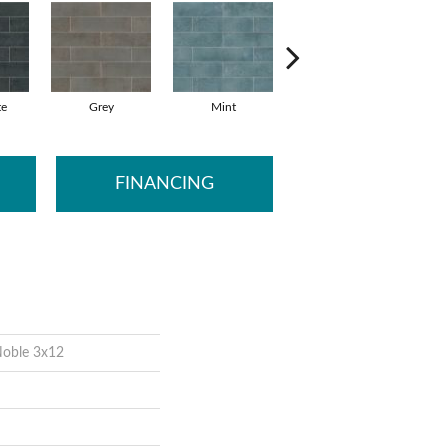
te
Grey
Mint
Sea
FINANCING
Noble 3x12