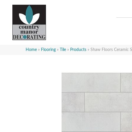
Home
»
Flooring
»
Tile
»
Products
»
Shaw Floors Ceramic 