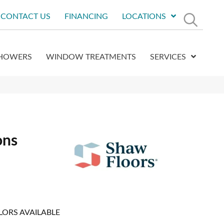
CONTACT US
FINANCING
LOCATIONS
HOWERS
WINDOW TREATMENTS
SERVICES
ons
LORS AVAILABLE