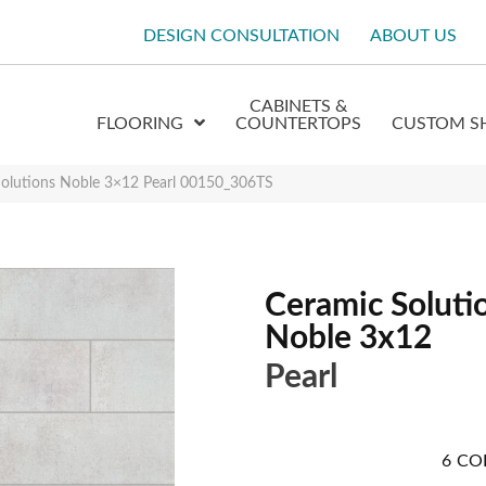
DESIGN CONSULTATION
ABOUT US
CABINETS &
FLOORING
COUNTERTOPS
CUSTOM S
Solutions Noble 3×12 Pearl 00150_306TS
Ceramic Soluti
Noble 3x12
Pearl
6
CO