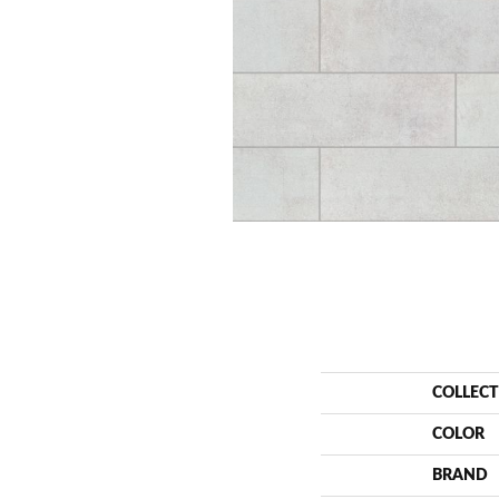
COLLEC
COLOR
BRAND